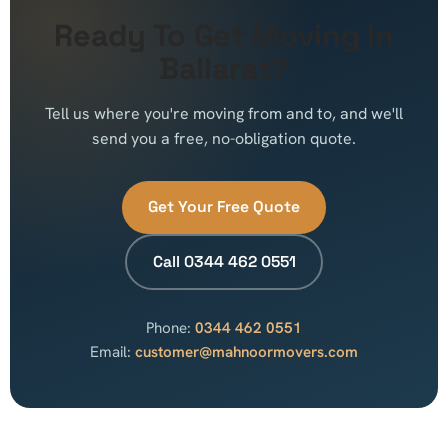
Ready To Get Moving In
Ballarat?
Tell us where you're moving from and to, and we'll
send you a free, no-obligation quote.
Get Your Free Quote
Call 0344 462 0551
Phone:
0344 462 0551
Email:
customer@mahnoormovers.com