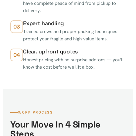
have complete peace of mind from pickup to
delivery.
Expert handling
03
Trained crews and proper packing techniques
protect your fragile and high-value items.
Clear, upfront quotes
04
Honest pricing with no surprise add-ons — you'll
know the cost before we lift a box.
WORK PROCESS
Your Move In 4 Simple
Steps