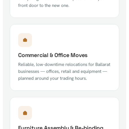
front door to the new one.
Commercial & Office Moves
Reliable, low-downtime relocations for Ballarat
businesses — offices, retail and equipment —
planned around your trading hours.
Furniture Assembly & Re-binding