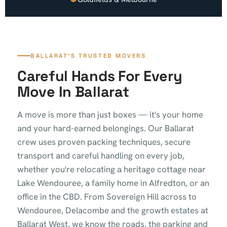
BALLARAT'S TRUSTED MOVERS
Careful Hands For Every
Move In Ballarat
A move is more than just boxes — it's your home
and your hard-earned belongings. Our Ballarat
crew uses proven packing techniques, secure
transport and careful handling on every job,
whether you're relocating a heritage cottage near
Lake Wendouree, a family home in Alfredton, or an
office in the CBD. From Sovereign Hill across to
Wendouree, Delacombe and the growth estates at
Ballarat West, we know the roads, the parking and