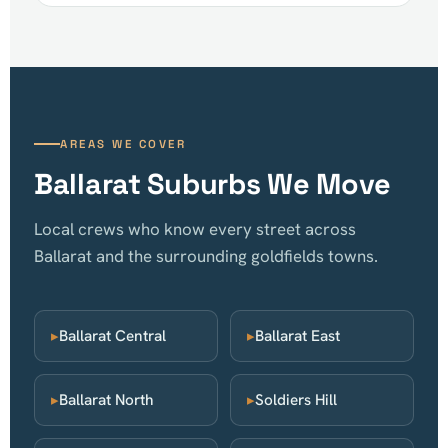
AREAS WE COVER
Ballarat Suburbs We Move
Local crews who know every street across
Ballarat and the surrounding goldfields towns.
▸
Ballarat Central
▸
Ballarat East
▸
Ballarat North
▸
Soldiers Hill