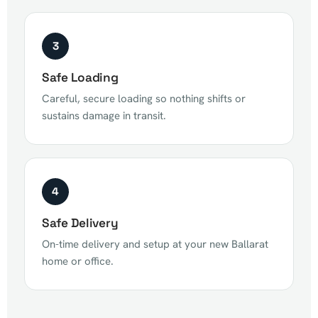
3
Safe Loading
Careful, secure loading so nothing shifts or
sustains damage in transit.
4
Safe Delivery
On-time delivery and setup at your new Ballarat
home or office.