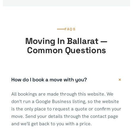
FAQS
Moving In Ballarat —
Common Questions
How do I book a move with you?
All bookings are made through this website. We
don't run a Google Business listing, so the website
is the only place to request a quote or confirm your
move. Send your details through the contact page
and we'll get back to you with a price.