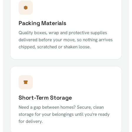
Packing Materials
Quality boxes, wrap and protective supplies
delivered before your move, so nothing arrives
chipped, scratched or shaken loose.
Short-Term Storage
Need a gap between homes? Secure, clean
storage for your belongings until you're ready
for delivery.