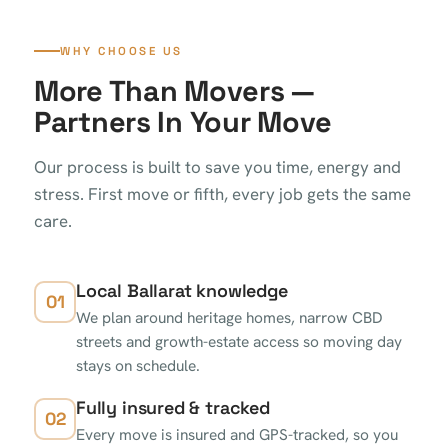
WHY CHOOSE US
More Than Movers —
Partners In Your Move
Our process is built to save you time, energy and
stress. First move or fifth, every job gets the same
care.
Local Ballarat knowledge
01
We plan around heritage homes, narrow CBD
streets and growth-estate access so moving day
stays on schedule.
Fully insured & tracked
02
Every move is insured and GPS-tracked, so you