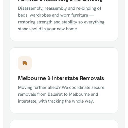
Disassembly, reassembly and re-binding of
beds, wardrobes and worn furniture —
restoring strength and stability so everything
stands solid in your new home.
Melbourne & Interstate Removals
Moving further afield? We coordinate secure
removals from Ballarat to Melbourne and
interstate, with tracking the whole way.