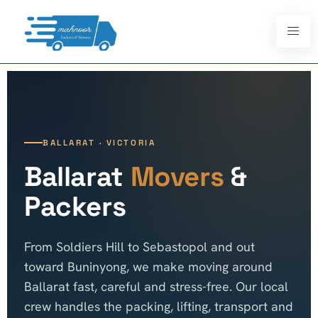
BALLARAT · VICTORIA
Ballarat
Movers
&
Packers
From Soldiers Hill to Sebastopol and out
toward Buninyong, we make moving around
Ballarat fast, careful and stress-free. Our local
crew handles the packing, lifting, transport and