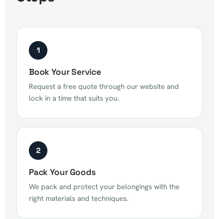
1
Book Your Service
Request a free quote through our website and
lock in a time that suits you.
2
Pack Your Goods
We pack and protect your belongings with the
right materials and techniques.