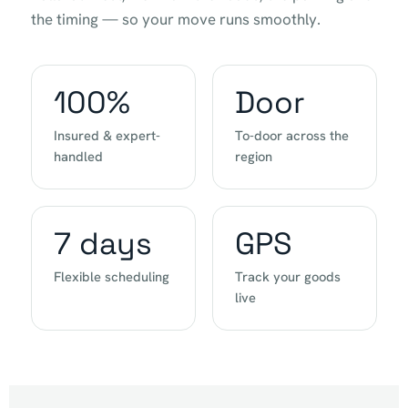
the timing — so your move runs smoothly.
100%
Door
Insured & expert-
To-door across the
handled
region
7 days
GPS
Flexible scheduling
Track your goods
live