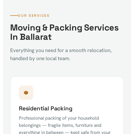
OUR SERVICES
Moving & Packing Services
In Ballarat
Everything you need for a smooth relocation,
handled by one local team.
Residential Packing
Professional packing of your household
belongings — fragile items, furniture and
everything in between — kept safe from your