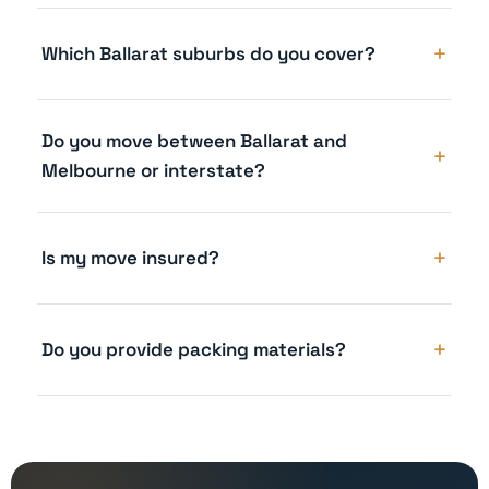
Which Ballarat suburbs do you cover?
Do you move between Ballarat and
Melbourne or interstate?
Is my move insured?
Do you provide packing materials?