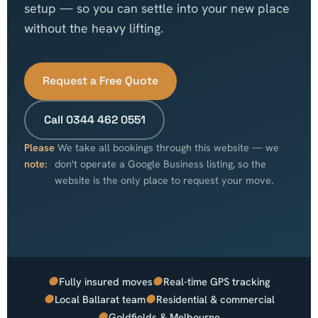
setup — so you can settle into your new place
without the heavy lifting.
Request a Free Quote
Call 0344 462 0551
Please
We take all bookings through this website — we
note:
don't operate a Google Business listing, so the
website is the only place to request your move.
●
●
Fully insured moves
Real-time GPS tracking
●
●
Local Ballarat team
Residential & commercial
●
Goldfields & Melbourne