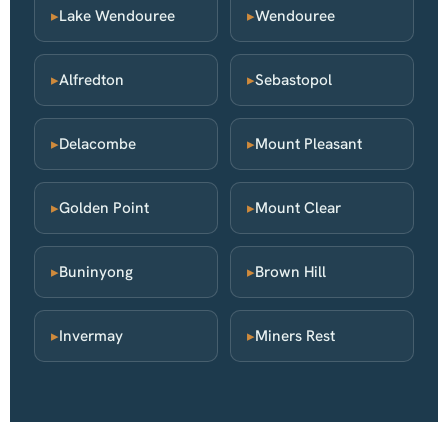
▸
Lake Wendouree
▸
Wendouree
▸
Alfredton
▸
Sebastopol
▸
Delacombe
▸
Mount Pleasant
▸
Golden Point
▸
Mount Clear
▸
Buninyong
▸
Brown Hill
▸
Invermay
▸
Miners Rest