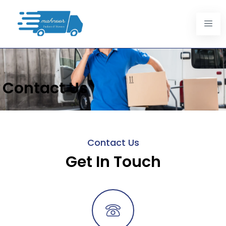
Contact Us
Contact Us
Get In Touch