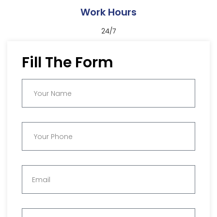
Work Hours
24/7
Fill The Form