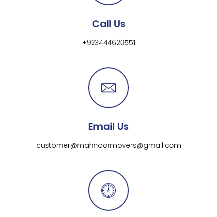
Call Us
+923444620551
Email Us
customer@mahnoormovers@gmail.com