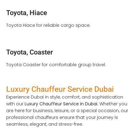
Toyota, Hiace
Toyota Hiace for reliable cargo space.
Toyota, Coaster
Toyota Coaster for comfortable group travel.
Luxury Chauffeur Service Dubai
Experience Dubai in style, comfort, and sophistication
with our
Luxury Chauffeur Service in Dubai
. Whether you
are here for business, leisure, or a special occasion, our
professional chauffeurs ensure that your journey is
seamless, elegant, and stress-free.