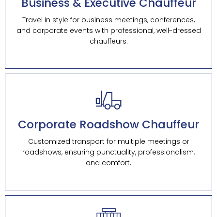
Business & Executive Chauffeur
Travel in style for business meetings, conferences,
and corporate events with professional, well-dressed
chauffeurs.
Corporate Roadshow Chauffeur
Customized transport for multiple meetings or
roadshows, ensuring punctuality, professionalism,
and comfort.