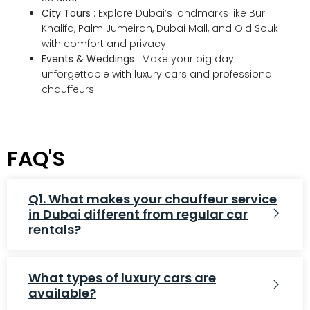
City Tours
: Explore Dubai’s landmarks like Burj
Khalifa, Palm Jumeirah, Dubai Mall, and Old Souk
with comfort and privacy.
Events & Weddings
: Make your big day
unforgettable with luxury cars and professional
chauffeurs.
FAQ'S
Q1. What makes your chauffeur service
in Dubai different from regular car
rentals?
What types of luxury cars are
available?