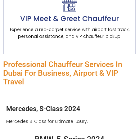
VIP Meet & Greet Chauffeur
Experience a red-carpet service with airport fast track,
personal assistance, and VIP chauffeur pickup.
Professional Chauffeur Services In
Dubai For Business, Airport & VIP
Travel
Mercedes, S-Class 2024
Mercedes S-Class for ultimate luxury.