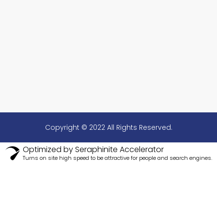
Copyright © 2022 All Rights Reserved.
Optimized by Seraphinite Accelerator
Turns on site high speed to be attractive for people and search engines.