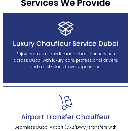
Services We Provide
Luxury Chauffeur Service Dubai
Enjoy premium, on-demand chauffeur services
across Dubai with luxury cars, professional drivers,
and a first-class travel experience.
Airport Transfer Chauffeur
Seamless Dubai Airport (DXB/DWC) transfers with