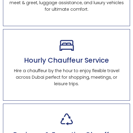
meet & greet, luggage assistance, and luxury vehicles
for ultimate comfort.
Hourly Chauffeur Service
Hire a chauffeur by the hour to enjoy flexible travel
across Dubai perfect for shopping, meetings, or
leisure trips.