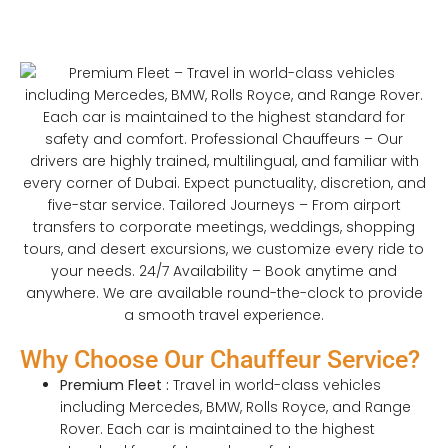
Why Choose Our Chauffeur Service?
Premium Fleet :
Travel in world-class vehicles
including Mercedes, BMW, Rolls Royce, and Range
Rover. Each car is maintained to the highest