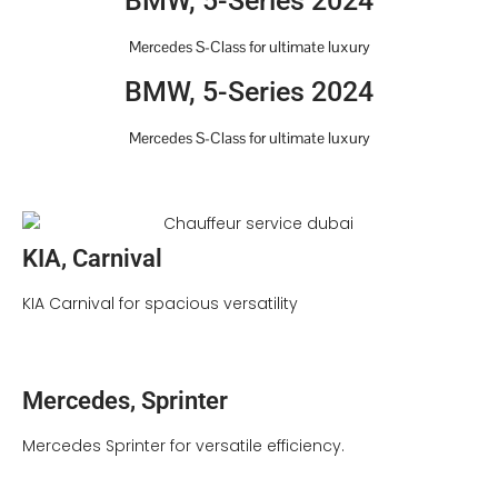
BMW, 5-Series 2024
Mercedes S-Class for ultimate luxury
BMW, 5-Series 2024
Mercedes S-Class for ultimate luxury
KIA, Carnival
KIA Carnival for spacious versatility
Mercedes, Sprinter
Mercedes Sprinter for versatile efficiency.