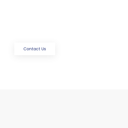
Flexible & Affordable
Delivery On Time
24 -Hours Emergency Services
Contact Us