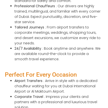
standard for safety and comfort.
Professional Chauffeurs
: Our drivers are highly
trained, multilingual, and familiar with every corner
of Dubai. Expect punctuality, discretion, and five-
star service.
Tailored Journeys
: From airport transfers to
corporate meetings, weddings, shopping tours,
and desert excursions, we customize every ride to
your needs.
24/7 Availability
: Book anytime and anywhere. We
are available round-the-clock to provide a
smooth travel experience.
Perfect For Every Occasion
Airport Transfers
: Arrive in style with a dedicated
chauffeur waiting for you at Dubai International
Airport or Al Maktoum Airport.
Corporate Travel
: Impress your clients and
partners with a professional and luxurious travel
solution.