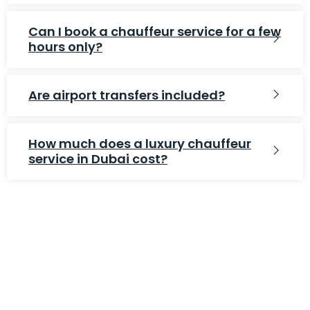
Can I book a chauffeur service for a few
hours only?
Are airport transfers included?
How much does a luxury chauffeur
service in Dubai cost?
WE ARE EXPERT IN MOVE YOUR NEEDS
Affordable Prices
Free Estimates
Moving Protection