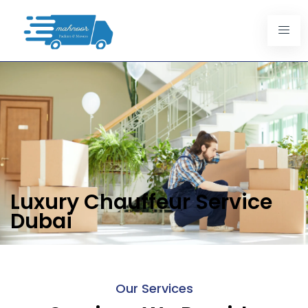
Luxury Chauffeur Service
Dubai
Our Services