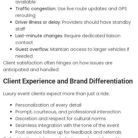
available
Traffic congestion
: Use live route updates and GPS
rerouting
Driver illness or delay
: Providers should have standby
staff
Last-minute changes
: Require dedicated liaison
contact
Guest overflow
: Maintain access to larger vehicles if
needed
Client satisfaction often hinges on how issues are
anticipated and handled.
Client Experience and Brand Differentiation
Luxury event clients expect more than just a ride:
Personalization of every detail
Prompt, courteous, and professional interaction
Discretion and respect for cultural norms
Seamless integration with the tone of the event
Post service follow up for feedback and referrals