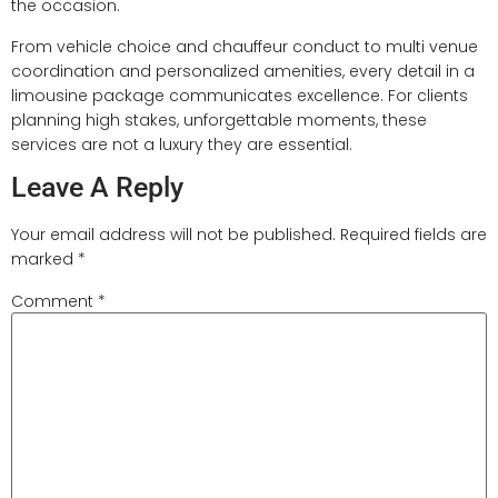
the occasion.
From vehicle choice and chauffeur conduct to multi venue
coordination and personalized amenities, every detail in a
limousine package communicates excellence. For clients
planning high stakes, unforgettable moments, these
services are not a luxury they are essential.
Leave A Reply
Your email address will not be published.
Required fields are
marked
*
Comment
*