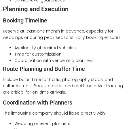
Service level guarantees
Planning and Execution
Booking Timeline
Reserve at least one month in advance, especially for
weddings or during peak seasons. Early booking ensures:
Availability of desired vehicles
Time for customization
Coordination with venue and planners
Route Planning and Buffer Time
Include buffer time for traffic, photography stops, and
cultural rituals. Backup routes and real time driver tracking
are critical for on-time arrivals.
Coordination with Planners
The limousine company should liaise directly with:
Wedding or event planners