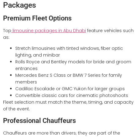
Packages
Premium Fleet Options
Top
limousine packages in Abu Dhabi
feature vehicles such
as:
Stretch limousines with tinted windows, fiber optic
lighting, and minibar
Rolls Royce and Bentley models for bride and groom
entrances
Mercedes Benz S Class or BMW 7 Series for family
members
Cadillac Escalade or GMC Yukon for larger groups
Convertible classic cars for cinematic photoshoots
Fleet selection must match the theme, timing, and capacity
of the event.
Professional Chauffeurs
Chauffeurs are more than drivers; they are part of the