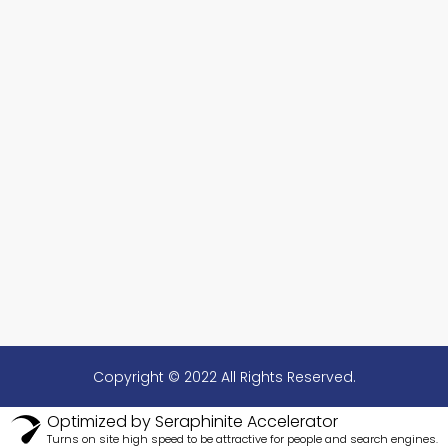
Copyright © 2022 All Rights Reserved.
Optimized by Seraphinite Accelerator
Turns on site high speed to be attractive for people and search engines.