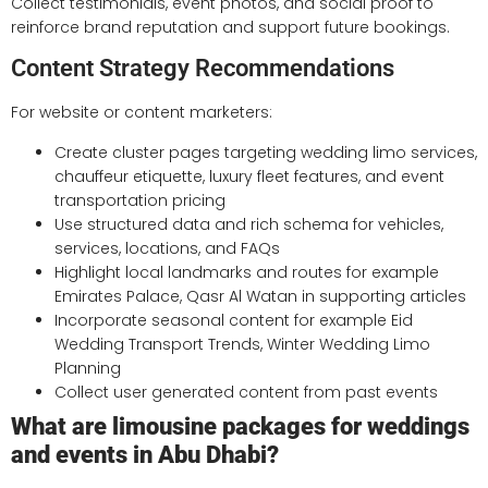
Collect testimonials, event photos, and social proof to
reinforce brand reputation and support future bookings.
Content Strategy Recommendations
For website or content marketers:
Create cluster pages targeting wedding limo services,
chauffeur etiquette, luxury fleet features, and event
transportation pricing
Use structured data and rich schema for vehicles,
services, locations, and FAQs
Highlight local landmarks and routes for example
Emirates Palace, Qasr Al Watan in supporting articles
Incorporate seasonal content for example Eid
Wedding Transport Trends, Winter Wedding Limo
Planning
Collect user generated content from past events
What are limousine packages for weddings
and events in Abu Dhabi?