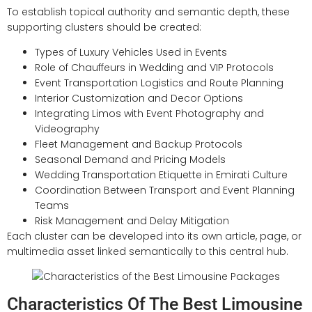
To establish topical authority and semantic depth, these
supporting clusters should be created:
Types of Luxury Vehicles Used in Events
Role of Chauffeurs in Wedding and VIP Protocols
Event Transportation Logistics and Route Planning
Interior Customization and Decor Options
Integrating Limos with Event Photography and
Videography
Fleet Management and Backup Protocols
Seasonal Demand and Pricing Models
Wedding Transportation Etiquette in Emirati Culture
Coordination Between Transport and Event Planning
Teams
Risk Management and Delay Mitigation
Each cluster can be developed into its own article, page, or
multimedia asset linked semantically to this central hub.
Characteristics Of The Best Limousine