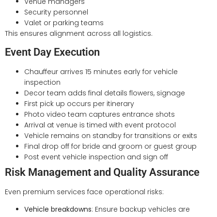
Venue managers
Security personnel
Valet or parking teams
This ensures alignment across all logistics.
Event Day Execution
Chauffeur arrives 15 minutes early for vehicle
inspection
Decor team adds final details flowers, signage
First pick up occurs per itinerary
Photo video team captures entrance shots
Arrival at venue is timed with event protocol
Vehicle remains on standby for transitions or exits
Final drop off for bride and groom or guest group
Post event vehicle inspection and sign off
Risk Management and Quality Assurance
Even premium services face operational risks:
Vehicle breakdowns
: Ensure backup vehicles are