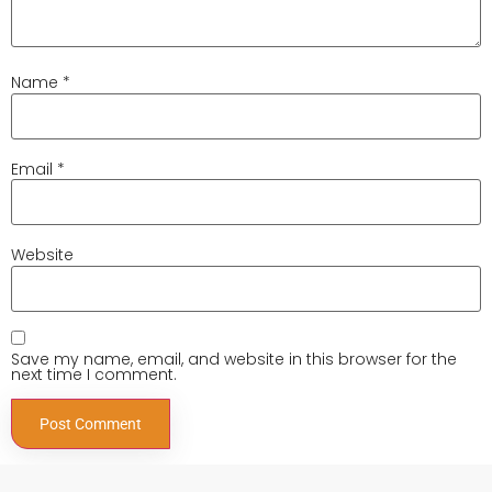
Name
*
Email
*
Website
Save my name, email, and website in this browser for the
next time I comment.