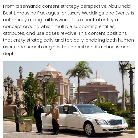
From a semantic content strategy perspective, Abu Dhabi
Best Limousine Packages for Luxury Weddings and Events is
not merely a long tail keyword. It is a
central entity
a
concept around which multiple supporting entities,
attributes, and use cases revolve. This content positions
that entity strategically and topically, enabling both human
users and search engines to understand its richness and
depth.