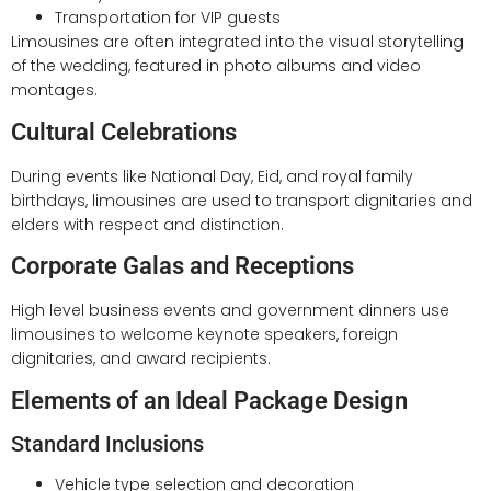
Transportation for VIP guests
Limousines are often integrated into the visual storytelling
of the wedding, featured in photo albums and video
montages.
Cultural Celebrations
During events like National Day, Eid, and royal family
birthdays, limousines are used to transport dignitaries and
elders with respect and distinction.
Corporate Galas and Receptions
High level business events and government dinners use
limousines to welcome keynote speakers, foreign
dignitaries, and award recipients.
Elements of an Ideal Package Design
Standard Inclusions
Vehicle type selection and decoration