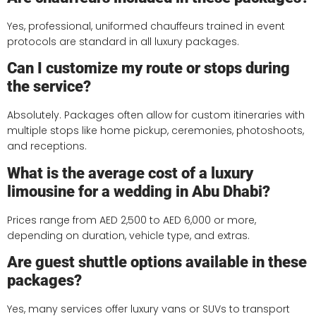
Yes, professional, uniformed chauffeurs trained in event
protocols are standard in all luxury packages.
Can I customize my route or stops during
the service?
Absolutely. Packages often allow for custom itineraries with
multiple stops like home pickup, ceremonies, photoshoots,
and receptions.
What is the average cost of a luxury
limousine for a wedding in Abu Dhabi?
Prices range from AED 2,500 to AED 6,000 or more,
depending on duration, vehicle type, and extras.
Are guest shuttle options available in these
packages?
Yes, many services offer luxury vans or SUVs to transport