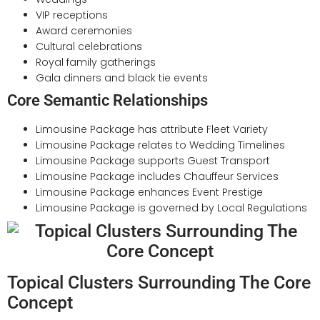
VIP receptions
Award ceremonies
Cultural celebrations
Royal family gatherings
Gala dinners and black tie events
Core Semantic Relationships
Limousine Package has attribute Fleet Variety
Limousine Package relates to Wedding Timelines
Limousine Package supports Guest Transport
Limousine Package includes Chauffeur Services
Limousine Package enhances Event Prestige
Limousine Package is governed by Local Regulations
Topical Clusters Surrounding The Core
Concept