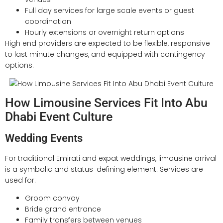
Full day services for large scale events or guest
coordination
Hourly extensions or overnight return options
High end providers are expected to be flexible, responsive
to last minute changes, and equipped with contingency
options.
How Limousine Services Fit Into Abu
Dhabi Event Culture
Wedding Events
For traditional Emirati and expat weddings, limousine arrival
is a symbolic and status-defining element. Services are
used for:
Groom convoy
Bride grand entrance
Family transfers between venues