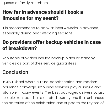
guests or family members.
How far in advance should I book a
limousine for my event?
It is recommended to book at least 4 weeks in advance,
especially during peak wedding seasons.
Do providers offer backup vehicles in case
of breakdown?
Reputable providers include backup plans or standby
vehicles as part of their service guarantees.
Conclusion
In Abu Dhabi, where cultural sophistication and modern
opulence converge, limousine services play a unique and
vital role in luxury events. The best packages deliver not just
reliable transport, but a curated journey one that enhances
the narrative of the celebration and supports the rhythm of