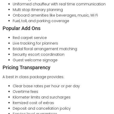
Uniformed chauffeur with real time communication
Multi stop itinerary planning
Onboard amenities like beverages, music, Wi Fi
Fuel, toll, and parking coverage
Popular Add Ons
Red carpet service
Live tracking for planners
Bridal floral arrangement matching
Security escort coordination
Guest welcome signage
Pricing Transparency
A best in class package provides:
Clear base rates per hour or per day
Overtime fees
Kilometer limits and surcharges
Itemized cost of extras
Deposit and cancellation policy