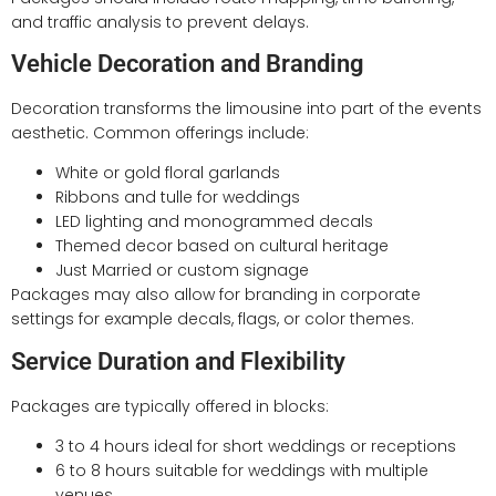
and traffic analysis to prevent delays.
Vehicle Decoration and Branding
Decoration transforms the limousine into part of the events
aesthetic. Common offerings include:
White or gold floral garlands
Ribbons and tulle for weddings
LED lighting and monogrammed decals
Themed decor based on cultural heritage
Just Married or custom signage
Packages may also allow for branding in corporate
settings for example decals, flags, or color themes.
Service Duration and Flexibility
Packages are typically offered in blocks:
3 to 4 hours ideal for short weddings or receptions
6 to 8 hours suitable for weddings with multiple
venues