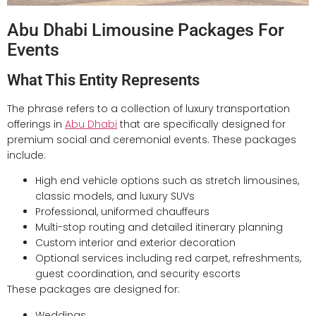
Abu Dhabi Limousine Packages For
Events
What This Entity Represents
The phrase refers to a collection of luxury transportation
offerings in
Abu Dhabi
that are specifically designed for
premium social and ceremonial events. These packages
include:
High end vehicle options such as stretch limousines,
classic models, and luxury SUVs
Professional, uniformed chauffeurs
Multi-stop routing and detailed itinerary planning
Custom interior and exterior decoration
Optional services including red carpet, refreshments,
guest coordination, and security escorts
These packages are designed for:
Weddings