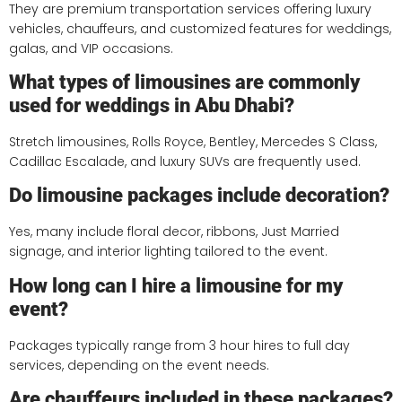
They are premium transportation services offering luxury
vehicles, chauffeurs, and customized features for weddings,
galas, and VIP occasions.
What types of limousines are commonly
used for weddings in Abu Dhabi?
Stretch limousines, Rolls Royce, Bentley, Mercedes S Class,
Cadillac Escalade, and luxury SUVs are frequently used.
Do limousine packages include decoration?
Yes, many include floral decor, ribbons, Just Married
signage, and interior lighting tailored to the event.
How long can I hire a limousine for my
event?
Packages typically range from 3 hour hires to full day
services, depending on the event needs.
Are chauffeurs included in these packages?