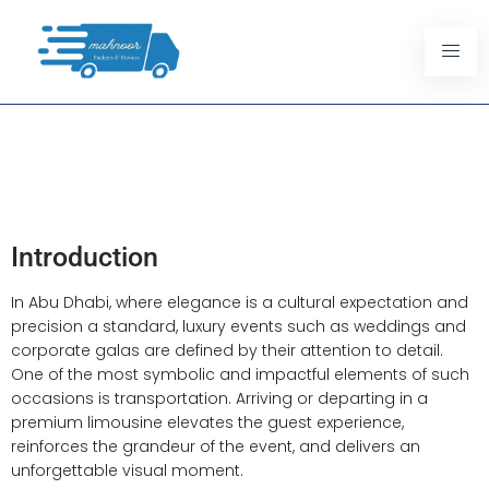
Abu Dhabi Best Limousine
Packages For Luxury
Weddings And Events
Introduction
In Abu Dhabi, where elegance is a cultural expectation and
precision a standard, luxury events such as weddings and
corporate galas are defined by their attention to detail.
One of the most symbolic and impactful elements of such
occasions is transportation. Arriving or departing in a
premium limousine elevates the guest experience,
reinforces the grandeur of the event, and delivers an
unforgettable visual moment.