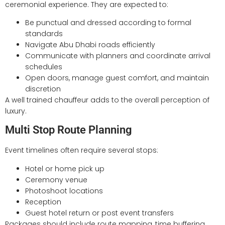
ceremonial experience. They are expected to:
Be punctual and dressed according to formal
standards
Navigate Abu Dhabi roads efficiently
Communicate with planners and coordinate arrival
schedules
Open doors, manage guest comfort, and maintain
discretion
A well trained chauffeur adds to the overall perception of
luxury.
Multi Stop Route Planning
Event timelines often require several stops:
Hotel or home pick up
Ceremony venue
Photoshoot locations
Reception
Guest hotel return or post event transfers
Packages should include route mapping, time buffering,