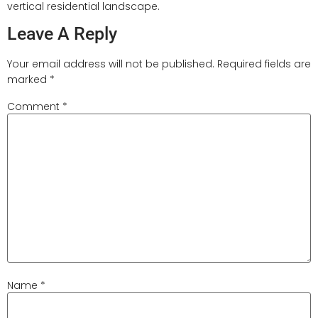
vertical residential landscape.
Leave A Reply
Your email address will not be published.
Required fields are
marked
*
Comment
*
Name
*