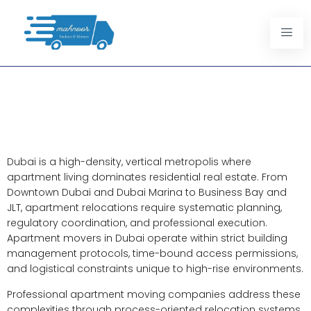
Apartment Movers In Dubai:
Structured Relocation
Solutions For Urban Living
Dubai is a high-density, vertical metropolis where
apartment living dominates residential real estate. From
Downtown Dubai and Dubai Marina to Business Bay and
JLT, apartment relocations require systematic planning,
regulatory coordination, and professional execution.
Apartment movers in Dubai operate within strict building
management protocols, time-bound access permissions,
and logistical constraints unique to high-rise environments.
Professional apartment moving companies address these
complexities through process-oriented relocation systems