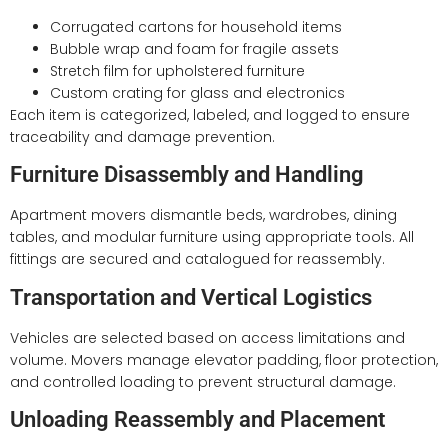
Corrugated cartons for household items
Bubble wrap and foam for fragile assets
Stretch film for upholstered furniture
Custom crating for glass and electronics
Each item is categorized, labeled, and logged to ensure
traceability and damage prevention.
Furniture Disassembly and Handling
Apartment movers dismantle beds, wardrobes, dining
tables, and modular furniture using appropriate tools. All
fittings are secured and catalogued for reassembly.
Transportation and Vertical Logistics
Vehicles are selected based on access limitations and
volume. Movers manage elevator padding, floor protection,
and controlled loading to prevent structural damage.
Unloading Reassembly and Placement