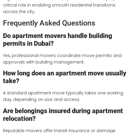
critical role in enabling smooth residential transitions
across the city.
Frequently Asked Questions
Do apartment movers handle building
permits in Dubai?
Yes, professional movers coordinate move permits and
approvals with building management.
How long does an apartment move usually
take?
A standard apartment move typically takes one working
day, depending on size and access.
Are belongings insured during apartment
relocation?
Reputable movers offer transit insurance or damage