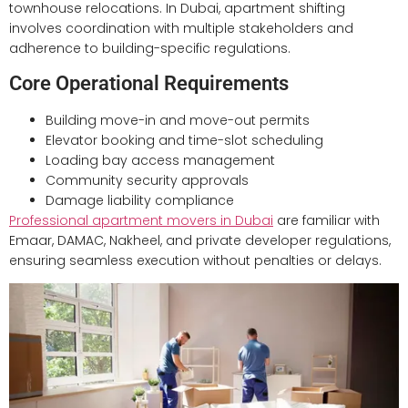
townhouse relocations. In Dubai, apartment shifting
involves coordination with multiple stakeholders and
adherence to building-specific regulations.
Core Operational Requirements
Building move-in and move-out permits
Elevator booking and time-slot scheduling
Loading bay access management
Community security approvals
Damage liability compliance
Professional apartment movers in Dubai
are familiar with
Emaar, DAMAC, Nakheel, and private developer regulations,
ensuring seamless execution without penalties or delays.