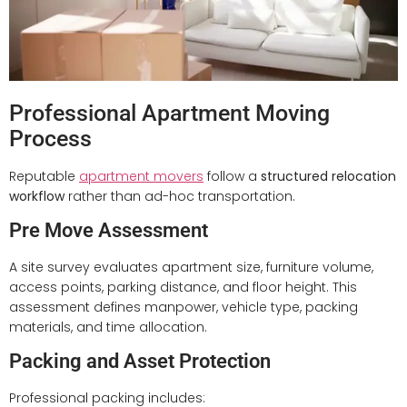
Professional Apartment Moving
Process
Reputable
apartment movers
follow a
structured relocation
workflow
rather than ad-hoc transportation.
Pre Move Assessment
A site survey evaluates apartment size, furniture volume,
access points, parking distance, and floor height. This
assessment defines manpower, vehicle type, packing
materials, and time allocation.
Packing and Asset Protection
Professional packing includes: