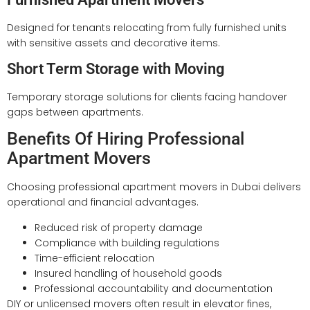
Designed for tenants relocating from fully furnished units
with sensitive assets and decorative items.
Short Term Storage with Moving
Temporary storage solutions for clients facing handover
gaps between apartments.
Benefits Of Hiring Professional
Apartment Movers
Choosing professional apartment movers in Dubai delivers
operational and financial advantages.
Reduced risk of property damage
Compliance with building regulations
Time-efficient relocation
Insured handling of household goods
Professional accountability and documentation
DIY or unlicensed movers often result in elevator fines,