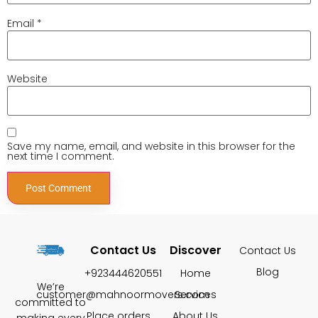
Email
*
Website
Save my name, email, and website in this browser for the
next time I comment.
Contact Us
Discover
Contact Us
Blog
+923444620551
Home
We’re
customer@mahnoormovers.com
Services
committed to
Place orders
About Us
making every