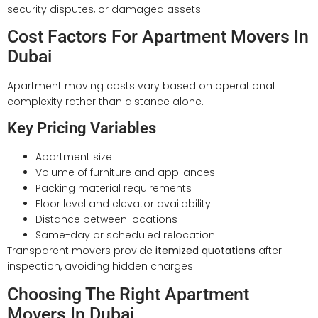
security disputes, or damaged assets.
Cost Factors For Apartment Movers In
Dubai
Apartment moving costs vary based on operational
complexity rather than distance alone.
Key Pricing Variables
Apartment size
Volume of furniture and appliances
Packing material requirements
Floor level and elevator availability
Distance between locations
Same-day or scheduled relocation
Transparent movers provide
itemized quotations
after
inspection, avoiding hidden charges.
Choosing The Right Apartment
Movers In Dubai