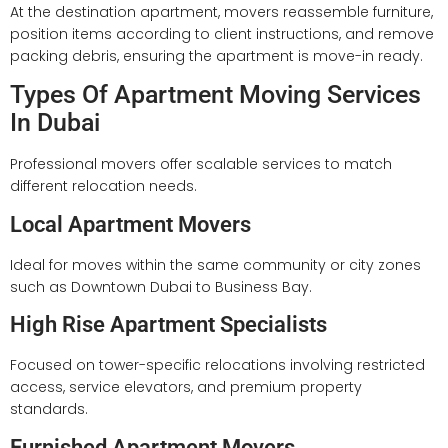
At the destination apartment, movers reassemble furniture,
position items according to client instructions, and remove
packing debris, ensuring the apartment is move-in ready.
Types Of Apartment Moving Services
In Dubai
Professional movers offer scalable services to match
different relocation needs.
Local Apartment Movers
Ideal for moves within the same community or city zones
such as Downtown Dubai to Business Bay.
High Rise Apartment Specialists
Focused on tower-specific relocations involving restricted
access, service elevators, and premium property
standards.
Furnished Apartment Movers