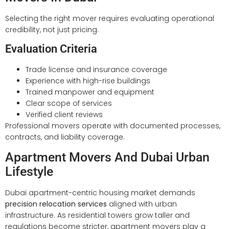
Selecting the right mover requires evaluating operational
credibility, not just pricing.
Evaluation Criteria
Trade license and insurance coverage
Experience with high-rise buildings
Trained manpower and equipment
Clear scope of services
Verified client reviews
Professional movers operate with documented processes,
contracts, and liability coverage.
Apartment Movers And Dubai Urban
Lifestyle
Dubai apartment-centric housing market demands
precision relocation services
aligned with urban
infrastructure. As residential towers grow taller and
regulations become stricter, apartment movers play a