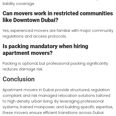
liability coverage.
Can movers work in restricted communities
like Downtown Dubai?
Yes, experienced movers are familiar with major community
regulations and access protocols.
Is packing mandatory when hiring
apartment movers?
Packing is optional, but professional packing significantly
reduces damage risk.
Conclusion
Apartment movers in Dubai provide structured, regulation
compliant and risk managed relocation solutions tailored
to high density urban living. By leveraging professional
systems, trained manpower, and building specific expertise,
these movers ensure efficient transitions across Dubai