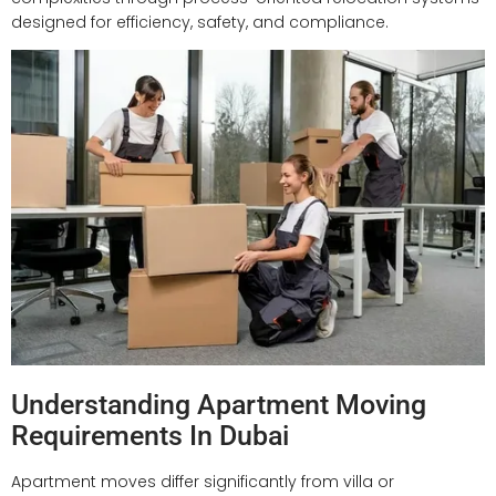
designed for efficiency, safety, and compliance.
Understanding Apartment Moving
Requirements In Dubai
Apartment moves differ significantly from villa or