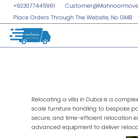
+923077445961
Customer@mahnoormove
Place Orders Through The Website, No GMB
Best Villa 
Relocation 
Relocating a villa in Dubai is a comple
scale furniture handling to bespoke pac
secure, and time-efficient relocation
advanced equipment to deliver relocat