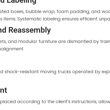
d Labeling
gated boxes, bubble wrap, foam padding, and woo
ss items. Systematic labeling ensures efficient unp
and Reassembly
ts, and modular furniture are dismantled by tra
salignment.
nd shock-resistant moving trucks operated by expe
nt
aced according to the client’s instructions, allowi