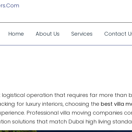
rs.com
Home
About Us
Services
Contact U
Movers In Dubai:
For Premium Li
x logistical operation that requires far more than
king for luxury interiors, choosing the
best villa m
 experience. Professional villa moving companies
ion solutions that match Dubai high living standa