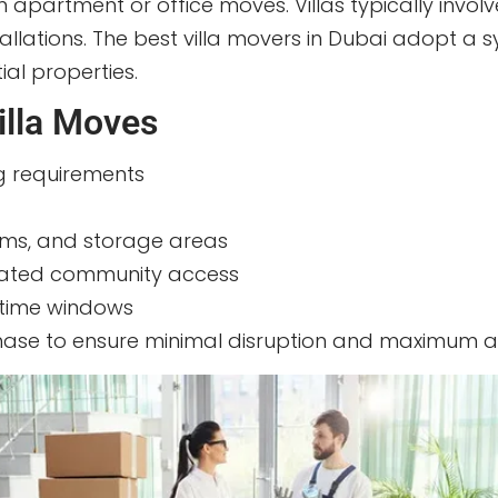
om apartment or office moves. Villas typically invol
tallations. The best villa movers in Dubai adopt 
ial properties.
illa Moves
ng requirements
tems, and storage areas
 gated community access
 time windows
phase to ensure minimal disruption and maximum as