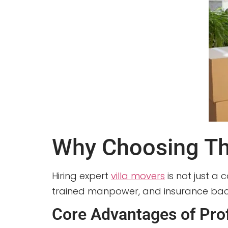
Why Choosing The
Hiring expert
villa movers
is not just a 
trained manpower, and insurance back
Core Advantages of Prof