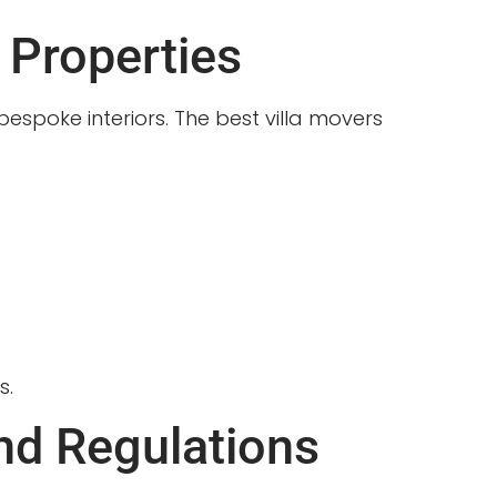
 Properties
espoke interiors. The best villa movers
s.
nd Regulations