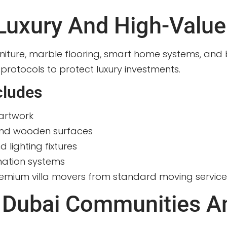
 Luxury And High-Value
rniture, marble flooring, smart home systems, and b
 protocols to protect luxury investments.
cludes
artwork
and wooden surfaces
 lighting fixtures
mation systems
 premium villa movers from standard moving service
 Dubai Communities A