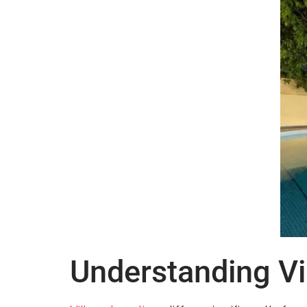
Understanding Vil