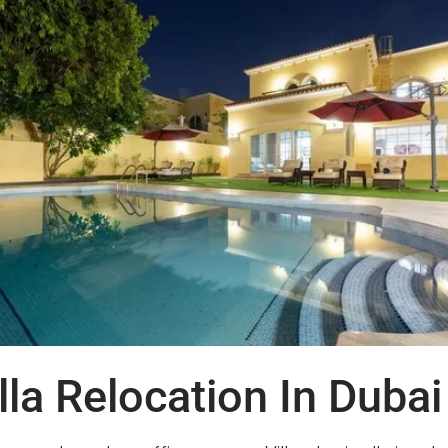
la Relocation In Dubai