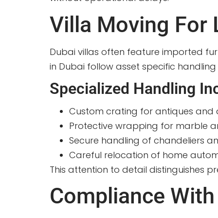
Villa Moving For
Dubai villas often feature imported fu
in Dubai follow asset specific handling
Specialized Handling In
Custom crating for antiques and 
Protective wrapping for marble 
Secure handling of chandeliers and
Careful relocation of home auto
This attention to detail distinguishes
Compliance With