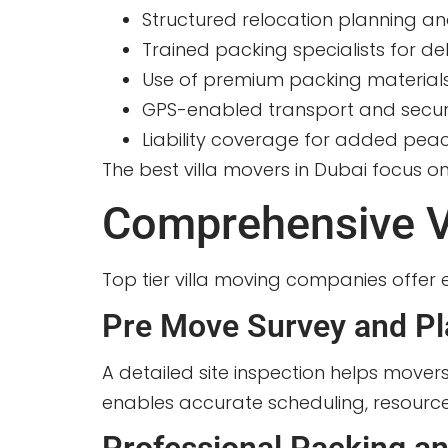
Structured relocation planning an
Trained packing specialists for de
Use of premium packing material
GPS-enabled transport and secur
Liability coverage for added pea
The best villa movers in Dubai focus o
Comprehensive Vi
Top tier villa moving companies offer e
Pre Move Survey and Pl
A detailed site inspection helps mover
enables accurate scheduling, resource 