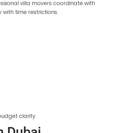
ssional villa movers coordinate with
ith time restrictions.
udget clarity.
n Dubai