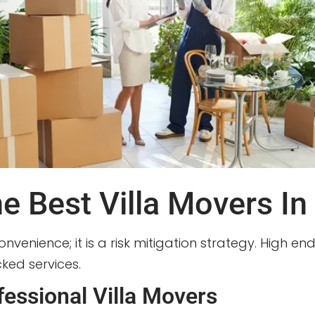
 Best Villa Movers In
convenience; it is a risk mitigation strategy. High e
ed services.
essional Villa Movers