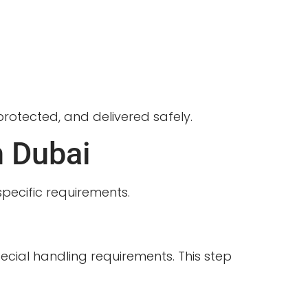
 protected, and delivered safely.
n Dubai
specific requirements.
ecial handling requirements. This step