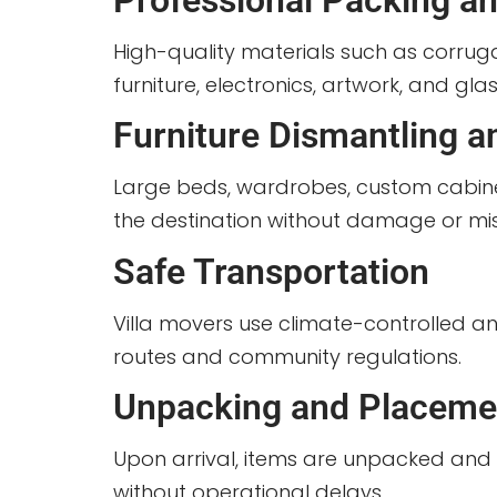
Professional Packing an
High-quality materials such as corru
furniture, electronics, artwork, and gla
Furniture Dismantling 
Large beds, wardrobes, custom cabine
the destination without damage or mi
Safe Transportation
Villa movers use climate-controlled a
routes and community regulations.
Unpacking and Placeme
Upon arrival, items are unpacked and pl
without operational delays.