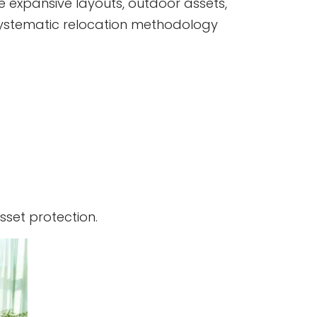
ve expansive layouts, outdoor assets,
a systematic relocation methodology
set protection.