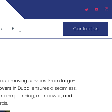
s
Blog
Contact Us
 Precision
ving
 basic moving services. From large-
overs in Dubai
ensures a seamless,
 combine planning, manpower, and
rds.