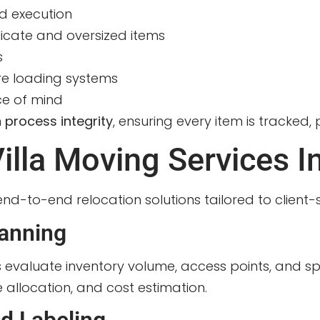
d execution
licate and oversized items
s
e loading systems
ce of mind
n
process integrity
, ensuring every item is tracked,
lla Moving Services I
nd-to-end relocation solutions tailored to client-
anning
s evaluate inventory volume, access points, and sp
allocation, and cost estimation.