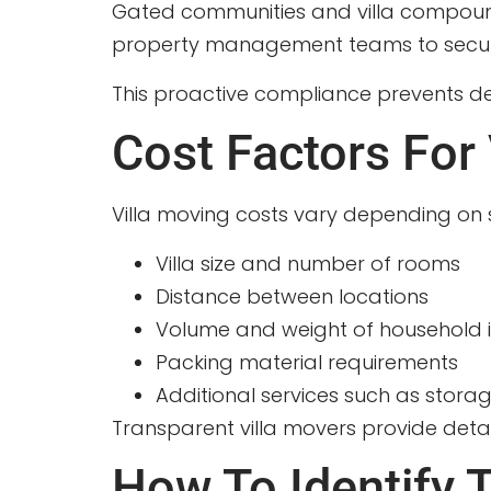
Gated communities and villa compounds
property management teams to secure p
This proactive compliance prevents de
Cost Factors For 
Villa moving costs vary depending on 
Villa size and number of rooms
Distance between locations
Volume and weight of household 
Packing material requirements
Additional services such as storag
Transparent villa movers provide detai
How To Identify T