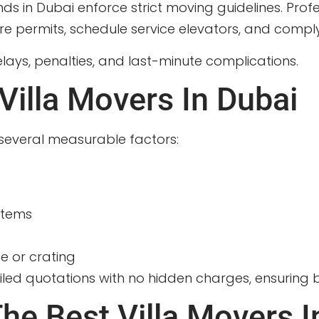
 in Dubai enforce strict moving guidelines. Profe
ermits, schedule service elevators, and comply w
lays, penalties, and last-minute complications.
Villa Movers In Dubai
several measurable factors:
items
e or crating
led quotations with no hidden charges, ensuring b
he Best Villa Movers I