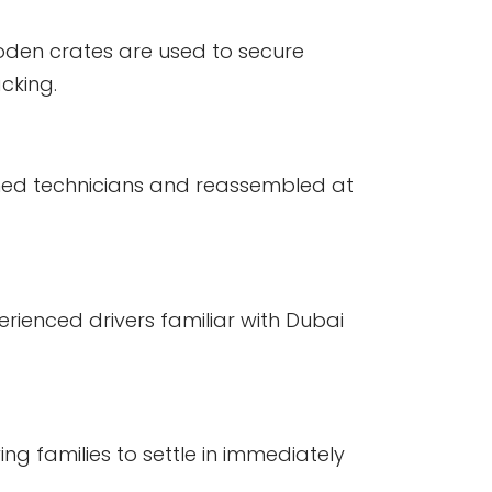
den crates are used to secure
acking.
ined technicians and reassembled at
rienced drivers familiar with Dubai
ng families to settle in immediately