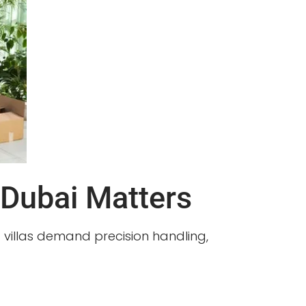
 Dubai Matters
nd villas demand precision handling,