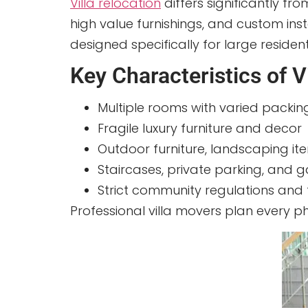
Villa relocation
differs significantly fr
high value furnishings, and custom ins
designed specifically for large resident
Key Characteristics of V
Multiple rooms with varied packi
Fragile luxury furniture and decor
Outdoor furniture, landscaping i
Staircases, private parking, and
Strict community regulations and
Professional villa movers plan every 