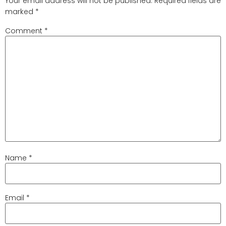
Your email address will not be published.
Required fields are
marked
*
Comment
*
Name
*
Email
*