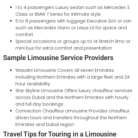
1 to 4 passengers Luxury sedan such as Mercedes S
Class or BMW 7 Series for intimate style
5 to 8 passengers with luggage Executive SUV or van
such as Mercedes Viano or Lexus LX for space and
comfort
Special occasions or groups up to 14 Stretch limo or
mini bus for extra comfort and presentation
Sample Limousine Service Providers
Wasalni Limousine Covers all seven Emirates
including Northern Emirates with a large fleet and 24
hour availability
Star Skyline Limousine Offers luxury chauffeur services
across Dubai and the Northern Emirates with hourly
and full day bookings
Connection Chauffeur Limousine Provides chauffeur
driven tours and transfers throughout the Northern
Emirates and Dubai region
Travel Tips for Touring in a Limousine