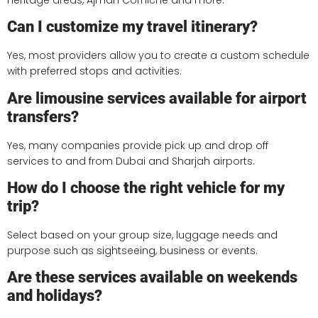
Can I customize my travel itinerary?
Yes, most providers allow you to create a custom schedule
with preferred stops and activities.
Are limousine services available for airport
transfers?
Yes, many companies provide pick up and drop off
services to and from Dubai and Sharjah airports.
How do I choose the right vehicle for my
trip?
Select based on your group size, luggage needs and
purpose such as sightseeing, business or events.
Are these services available on weekends
and holidays?