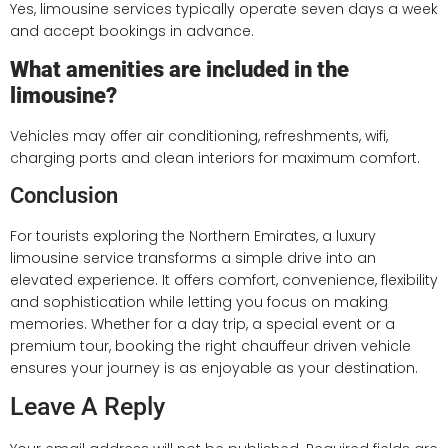
Yes, limousine services typically operate seven days a week
and accept bookings in advance.
What amenities are included in the
limousine?
Vehicles may offer air conditioning, refreshments, wifi,
charging ports and clean interiors for maximum comfort.
Conclusion
For tourists exploring the Northern Emirates, a luxury
limousine service transforms a simple drive into an
elevated experience. It offers comfort, convenience, flexibility
and sophistication while letting you focus on making
memories. Whether for a day trip, a special event or a
premium tour, booking the right chauffeur driven vehicle
ensures your journey is as enjoyable as your destination.
Leave A Reply