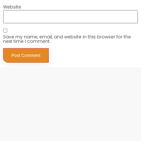
Website
Save my name, email, and website in this browser for the
next time I comment.