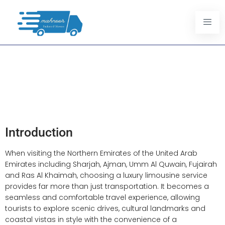
Explore The Northern
Emirates In Comfort:
Limousine Services For
Tourists
Introduction
When visiting the Northern Emirates of the United Arab
Emirates including Sharjah, Ajman, Umm Al Quwain, Fujairah
and Ras Al Khaimah, choosing a luxury limousine service
provides far more than just transportation. It becomes a
seamless and comfortable travel experience, allowing
tourists to explore scenic drives, cultural landmarks and
coastal vistas in style with the convenience of a