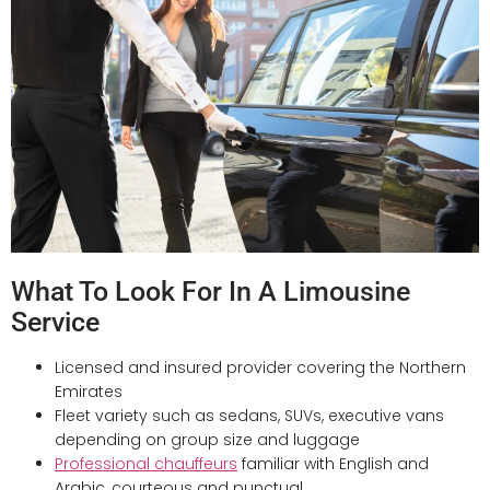
What To Look For In A Limousine
Service
Licensed and insured provider covering the Northern
Emirates
Fleet variety such as sedans, SUVs, executive vans
depending on group size and luggage
Professional chauffeurs
familiar with English and
Arabic, courteous and punctual