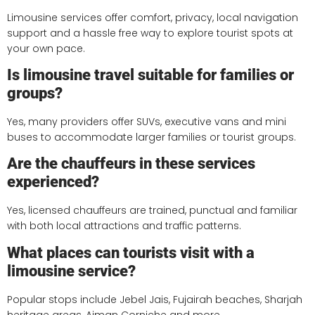
Limousine services offer comfort, privacy, local navigation
support and a hassle free way to explore tourist spots at
your own pace.
Is limousine travel suitable for families or
groups?
Yes, many providers offer SUVs, executive vans and mini
buses to accommodate larger families or tourist groups.
Are the chauffeurs in these services
experienced?
Yes, licensed chauffeurs are trained, punctual and familiar
with both local attractions and traffic patterns.
What places can tourists visit with a
limousine service?
Popular stops include Jebel Jais, Fujairah beaches, Sharjah
heritage areas, Ajman Corniche and more.