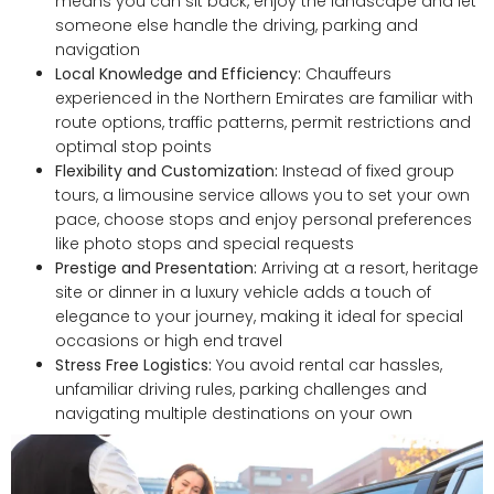
means you can sit back, enjoy the landscape and let
someone else handle the driving, parking and
navigation
Local Knowledge and Efficiency:
Chauffeurs
experienced in the Northern Emirates are familiar with
route options, traffic patterns, permit restrictions and
optimal stop points
Flexibility and Customization:
Instead of fixed group
tours, a limousine service allows you to set your own
pace, choose stops and enjoy personal preferences
like photo stops and special requests
Prestige and Presentation:
Arriving at a resort, heritage
site or dinner in a luxury vehicle adds a touch of
elegance to your journey, making it ideal for special
occasions or high end travel
Stress Free Logistics:
You avoid rental car hassles,
unfamiliar driving rules, parking challenges and
navigating multiple destinations on your own