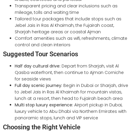
Transparent pricing and clear inclusions such as
mileage, tolls and waiting time
Tailored tour packages that include stops such as
Jebel Jais in Ras Al Khaimah, the Fujairah coast,
Sharjah heritage areas or coastal Ajman
Comfort amenities such as wifi, refreshments, climate
control and clean interiors
Suggested Tour Scenarios
Half day cultural drive:
Depart from Sharjah, visit Al
Qasba waterfront, then continue to Ajman Corniche
for seaside views
Full day scenic journey:
Begin in Dubai or Sharjah, drive
to Jebel Jais in Ras Al Khaimah for mountain vistas,
lunch at a resort, then head to Fujairah beach area
Multi stop luxury experience:
Airport pickup in Dubai,
luxury vehicle to Abu Dhabi via Northern Emirates with
panoramic stops, lunch and VIP service
Choosing the Right Vehicle