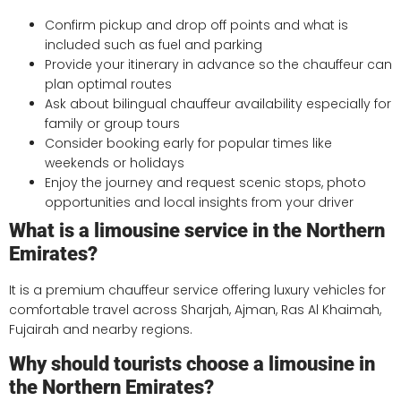
Confirm pickup and drop off points and what is
included such as fuel and parking
Provide your itinerary in advance so the chauffeur can
plan optimal routes
Ask about bilingual chauffeur availability especially for
family or group tours
Consider booking early for popular times like
weekends or holidays
Enjoy the journey and request scenic stops, photo
opportunities and local insights from your driver
What is a limousine service in the Northern
Emirates?
It is a premium chauffeur service offering luxury vehicles for
comfortable travel across Sharjah, Ajman, Ras Al Khaimah,
Fujairah and nearby regions.
Why should tourists choose a limousine in
the Northern Emirates?