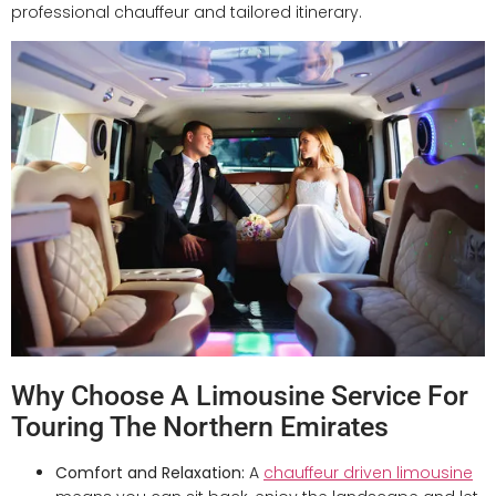
professional chauffeur and tailored itinerary.
Why Choose A Limousine Service For
Touring The Northern Emirates
Comfort and Relaxation:
A
chauffeur driven limousine