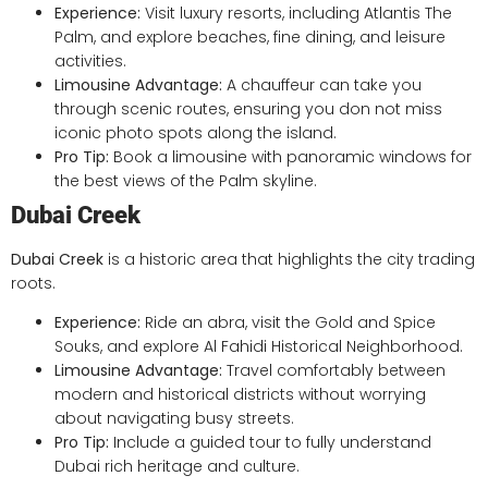
Experience:
Visit luxury resorts, including Atlantis The
Palm, and explore beaches, fine dining, and leisure
activities.
Limousine Advantage:
A chauffeur can take you
through scenic routes, ensuring you don not miss
iconic photo spots along the island.
Pro Tip:
Book a limousine with panoramic windows for
the best views of the Palm skyline.
Dubai Creek
Dubai Creek
is a historic area that highlights the city trading
roots.
Experience:
Ride an abra, visit the Gold and Spice
Souks, and explore Al Fahidi Historical Neighborhood.
Limousine Advantage:
Travel comfortably between
modern and historical districts without worrying
about navigating busy streets.
Pro Tip:
Include a guided tour to fully understand
Dubai rich heritage and culture.