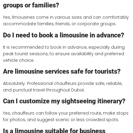
groups or families?
Yes, limousines come in various sizes and can comfortably
accommodate families, friends, or corporate groups.
Do I need to book a limousine in advance?
It is recommended to book in advance, especially during
peak tourist seasons, to ensure availability and preferred
vehicle choice.
Are limousine services safe for tourists?
Absolutely. Professional chauffeurs provide safe, reliable,
and punctual travel throughout Dubai.
Can I customize my sightseeing itinerary?
Yes, chauffeurs can follow your preferred route, make stops
for photos, and suggest scenic or less crowded spots.
Is a limousine suitable for business