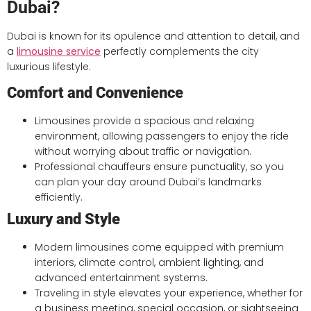
Dubai?
Dubai is known for its opulence and attention to detail, and
a
limousine service
perfectly complements the city
luxurious lifestyle.
Comfort and Convenience
Limousines provide a spacious and relaxing
environment, allowing passengers to enjoy the ride
without worrying about traffic or navigation.
Professional chauffeurs ensure punctuality, so you
can plan your day around Dubai’s landmarks
efficiently.
Luxury and Style
Modern limousines come equipped with premium
interiors, climate control, ambient lighting, and
advanced entertainment systems.
Traveling in style elevates your experience, whether for
a business meeting, special occasion, or sightseeing