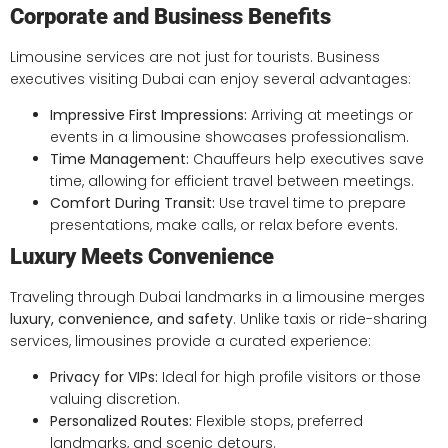
Corporate and Business Benefits
Limousine services are not just for tourists. Business
executives visiting Dubai can enjoy several advantages:
Impressive First Impressions:
Arriving at meetings or
events in a limousine showcases professionalism.
Time Management:
Chauffeurs help executives save
time, allowing for efficient travel between meetings.
Comfort During Transit:
Use travel time to prepare
presentations, make calls, or relax before events.
Luxury Meets Convenience
Traveling through Dubai landmarks in a limousine merges
luxury, convenience, and safety
. Unlike taxis or ride-sharing
services, limousines provide a curated experience:
Privacy for VIPs:
Ideal for high profile visitors or those
valuing discretion.
Personalized Routes:
Flexible stops, preferred
landmarks, and scenic detours.