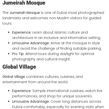
Jumeirah Mosque
The
Jumeirah Mosque
is one of Dubai most photographed
landmarks and welcomes non Muslim visitors for guided
tours.
Experience:
Learn about Islamic culture and
architecture in an inclusive and informative setting.
Limousine Advantage:
Arrive at the mosque in style
and avoid the challenge of finding suitable parking.
Pro Tip:
Attend tours during daylight for optimal
photography and cultural insight.
Global Village
Global Village
combines cultures, cuisines, and
entertainment from around the world.
Experience:
Sample international cuisines, watch live
performances, and shop for unique souvenirs.
Limousine Advantage:
Cover long distances across
Dubai comfortably, especially for evening visits when