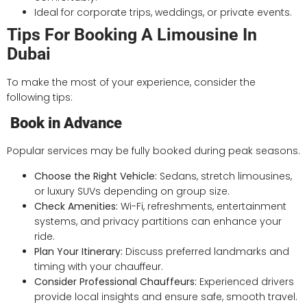
Ideal for corporate trips, weddings, or private events.
Tips For Booking A Limousine In
Dubai
To make the most of your experience, consider the
following tips:
Book in Advance
Popular services may be fully booked during peak seasons.
Choose the Right Vehicle:
Sedans, stretch limousines,
or luxury SUVs depending on group size.
Check Amenities:
Wi-Fi, refreshments, entertainment
systems, and privacy partitions can enhance your
ride.
Plan Your Itinerary:
Discuss preferred landmarks and
timing with your chauffeur.
Consider Professional Chauffeurs:
Experienced drivers
provide local insights and ensure safe, smooth travel.