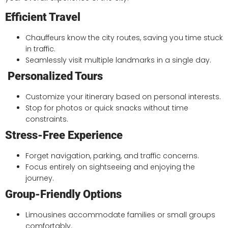
Efficient Travel
Chauffeurs know the city routes, saving you time stuck
in traffic.
Seamlessly visit multiple landmarks in a single day.
Personalized Tours
Customize your itinerary based on personal interests.
Stop for photos or quick snacks without time
constraints.
Stress-Free Experience
Forget navigation, parking, and traffic concerns.
Focus entirely on sightseeing and enjoying the
journey.
Group-Friendly Options
Limousines accommodate families or small groups
comfortably.