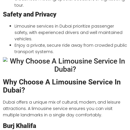
tour.
Safety and Privacy
Limousine services in Dubai prioritize passenger
safety, with experienced drivers and well maintained
vehicles.
Enjoy a private, secure ride away from crowded public
transport systems.
Why Choose A Limousine Service In
Dubai?
Dubai offers a unique mix of cultural, modern, and leisure
attractions. A limousine service ensures you can visit
multiple landmarks in a single day comfortably.
Burj Khalifa