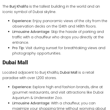
The
Burj Khalifa
is the tallest building in the world and an
iconic symbol of Dubai skyline.
Experience:
Enjoy panoramic views of the city from the
observation decks on the 124th and 148th floors.
Limousine Advantage:
Skip the hassle of parking and
traffic with a chauffeur who drops you directly at the
entrance.
Pro Tip:
Visit during sunset for breathtaking views and
photography opportunities.
Dubai Mall
Located adjacent to Burj Khalifa,
Dubai Mall
is a retail
paradise with over 1,200 stores.
Experience:
Explore high end fashion brands, dine at
gourmet restaurants, and visit attractions like Dubai
Aquarium & Underwater Zoo.
Limousine Advantage:
With a chauffeur, you can
maximize your shopping time without worrying about