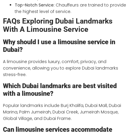
Top-Notch Service:
Chauffeurs are trained to provide
the highest level of service.
FAQs Exploring Dubai Landmarks
With A Limousine Service
Why should I use a limousine service in
Dubai?
A limousine provides luxury, comfort, privacy, and
convenience, allowing you to explore Dubai landmarks
stress-free.
Which Dubai landmarks are best visited
with a limousine?
Popular landmarks include Burj Khalifa, Dubai Mall, Dubai
Marina, Palm Jumeirah, Dubai Creek, Jumeirah Mosque,
Global Village, and Dubai Frame.
Can limousine services accommodate