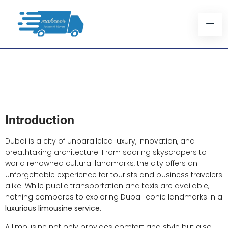
Exploring Dubai Iconic
Landmarks With A Limousine
Service
Introduction
Dubai is a city of unparalleled luxury, innovation, and
breathtaking architecture. From soaring skyscrapers to
world renowned cultural landmarks, the city offers an
unforgettable experience for tourists and business travelers
alike. While public transportation and taxis are available,
nothing compares to exploring Dubai iconic landmarks in a
luxurious limousine service
.
A limousine not only provides comfort and style but also