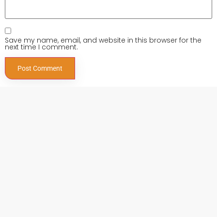
Save my name, email, and website in this browser for the
next time I comment.