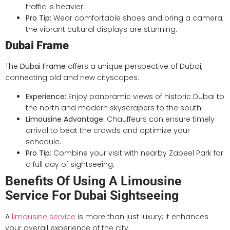
traffic is heavier.
Pro Tip:
Wear comfortable shoes and bring a camera;
the vibrant cultural displays are stunning.
Dubai Frame
The
Dubai Frame
offers a unique perspective of Dubai,
connecting old and new cityscapes.
Experience:
Enjoy panoramic views of historic Dubai to
the north and modern skyscrapers to the south.
Limousine Advantage:
Chauffeurs can ensure timely
arrival to beat the crowds and optimize your
schedule.
Pro Tip:
Combine your visit with nearby Zabeel Park for
a full day of sightseeing.
Benefits Of Using A Limousine
Service For Dubai Sightseeing
A
limousine service
is more than just luxury; it enhances
your overall experience of the city.