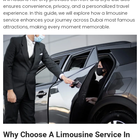
ensures convenience, privacy, and a personalized travel
experience. In this guide, we will explore how a limousine
service enhances your journey across Dubai most famous
attractions, making every moment memorable.
Why Choose A Limousine Service In