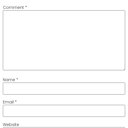
Comment
*
Name
*
Email
*
Website