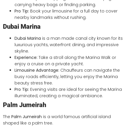
carrying heavy bags or finding parking.
Pro Tip:
Book your limousine for a full day to cover
nearby landmarks without rushing.
Dubai Marina
Dubai Marina
is a man made canal city known for its
luxurious yachts, waterfront dining, and impressive
skyline.
Experience:
Take a stroll along the Marina Walk or
enjoy a cruise on a private yacht.
Limousine Advantage:
Chauffeurs can navigate the
busy roads efficiently, letting you enjoy the Marina
beauty stress free.
Pro Tip:
Evening visits are ideal for seeing the Marina
illuminated, creating a magical ambiance.
Palm Jumeirah
The
Palm Jumeirah
is a world famous artificial island
shaped like a palm tree.