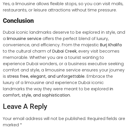
Yes, a limousine allows flexible stops, so you can visit malls,
restaurants, or leisure attractions without time pressure.
Conclusion
Dubai iconic landmarks deserve to be explored in style, and
a
limousine service
offers the perfect blend of luxury,
convenience, and efficiency. From the majestic
Burj Khalifa
to the cultural charm of
Dubai Creek
, every visit becomes
memorable. Whether you are a tourist wanting to
experience Dubai wonders, or a business executive seeking
comfort and style, a limousine service ensures your journey
is
stress free, elegant, and unforgettable
. Embrace the
luxury of a limousine and experience Dubai iconic
landmarks the way they were meant to be explored
in
comfort, style, and sophistication
.
Leave A Reply
Your email address will not be published.
Required fields are
marked
*