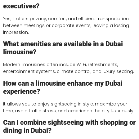
executives?
Yes, it offers privacy, comfort, and efficient transportation
between meetings or corporate events, leaving a lasting
impression.
What amenities are available in a Dubai
limousine?
Modern limousines often include Wi Fi, refreshments,
entertainment systems, climate control, and luxury seating.
How can a limousine enhance my Dubai
experience?
It allows you to enjoy sightseeing in style, maximize your
time, avoid traffic stress, and experience the city luxuriously.
Can I combine sightseeing with shopping or
dining in Dubai?