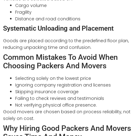
Cargo volume
Fragility
Distance and road conditions
Systematic Unloading and Placement
Goods are placed according to the predefined floor plan,
reducing unpacking time and confusion.
Common Mistakes To Avoid When
Choosing Packers And Movers
Selecting solely on the lowest price
Ignoring company registration and licenses
Skipping insurance coverage
Failing to check reviews and testimonials
Not verifying physical office presence.
Good movers are chosen based on process reliability, not
solely on cost.
Why Hiring Good Packers And Movers