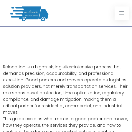
Good Packers And Movers: A
Complete Guide To Safe And
Stress Free Relocation
Relocation is a high-risk, logistics-intensive process that
demands precision, accountability, and professional
execution. Good packers and movers operate as logistics
solution providers, not merely transportation services. Their
role spans asset protection, time optimization, regulatory
compliance, and damage mitigation, making them a
critical partner for residential, commercial, and industrial
moves.
This guide explains what makes a good packer and mover,
how they operate, the services they provide, and how to
evaluate them for a secure, cost-effective relocation