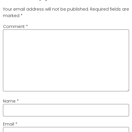
Your email address will not be published.
Required fields are
marked
*
Comment
*
Name
*
Email
*