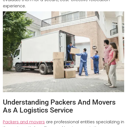
experience.
Understanding Packers And Movers
As A Logistics Service
Packers and movers
are professional entities specializing in