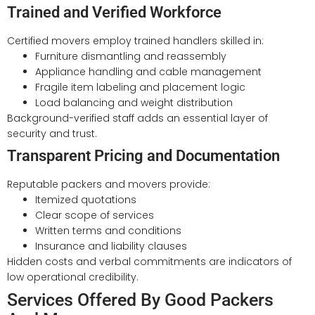
Trained and Verified Workforce
Certified movers employ trained handlers skilled in:
Furniture dismantling and reassembly
Appliance handling and cable management
Fragile item labeling and placement logic
Load balancing and weight distribution
Background-verified staff adds an essential layer of
security and trust.
Transparent Pricing and Documentation
Reputable packers and movers provide:
Itemized quotations
Clear scope of services
Written terms and conditions
Insurance and liability clauses
Hidden costs and verbal commitments are indicators of
low operational credibility.
Services Offered By Good Packers