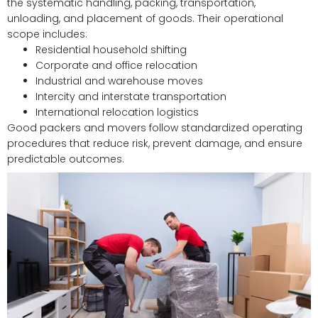
the systematic handling, packing, transportation,
unloading, and placement of goods. Their operational
scope includes:
Residential household shifting
Corporate and office relocation
Industrial and warehouse moves
Intercity and interstate transportation
International relocation logistics
Good packers and movers follow standardized operating
procedures that reduce risk, prevent damage, and ensure
predictable outcomes.