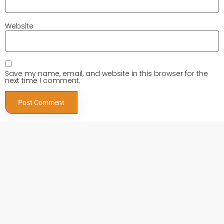
Website
Save my name, email, and website in this browser for the
next time I comment.