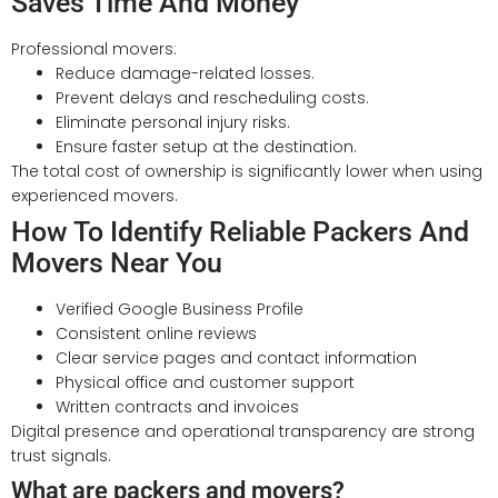
Saves Time And Money
Professional movers:
Reduce damage-related losses.
Prevent delays and rescheduling costs.
Eliminate personal injury risks.
Ensure faster setup at the destination.
The total cost of ownership is significantly lower when using
experienced movers.
How To Identify Reliable Packers And
Movers Near You
Verified Google Business Profile
Consistent online reviews
Clear service pages and contact information
Physical office and customer support
Written contracts and invoices
Digital presence and operational transparency are strong
trust signals.
What are packers and movers?