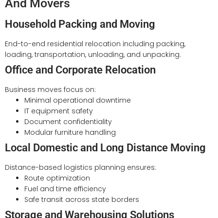
And Movers
Household Packing and Moving
End-to-end residential relocation including packing,
loading, transportation, unloading, and unpacking.
Office and Corporate Relocation
Business moves focus on:
Minimal operational downtime
IT equipment safety
Document confidentiality
Modular furniture handling
Local Domestic and Long Distance Moving
Distance-based logistics planning ensures:
Route optimization
Fuel and time efficiency
Safe transit across state borders
Storage and Warehousing Solutions