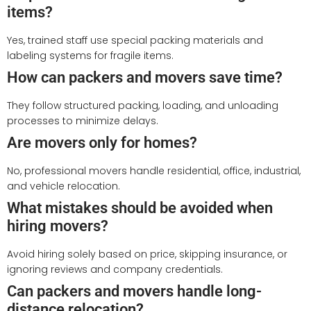
items?
Yes, trained staff use special packing materials and
labeling systems for fragile items.
How can packers and movers save time?
They follow structured packing, loading, and unloading
processes to minimize delays.
Are movers only for homes?
No, professional movers handle residential, office, industrial,
and vehicle relocation.
What mistakes should be avoided when
hiring movers?
Avoid hiring solely based on price, skipping insurance, or
ignoring reviews and company credentials.
Can packers and movers handle long-
distance relocation?