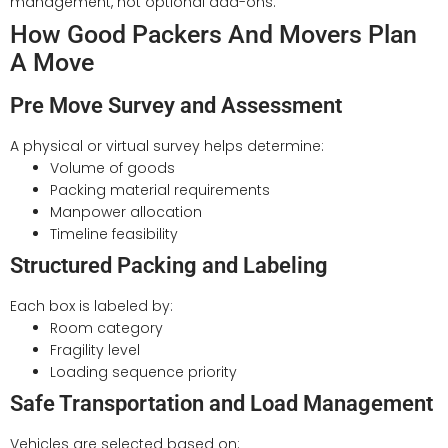
management, not optional add-ons.
How Good Packers And Movers Plan
A Move
Pre Move Survey and Assessment
A physical or virtual survey helps determine:
Volume of goods
Packing material requirements
Manpower allocation
Timeline feasibility
Structured Packing and Labeling
Each box is labeled by:
Room category
Fragility level
Loading sequence priority
Safe Transportation and Load Management
Vehicles are selected based on: