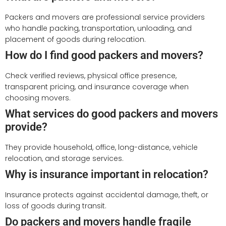
Packers and movers are professional service providers
who handle packing, transportation, unloading, and
placement of goods during relocation.
How do I find good packers and movers?
Check verified reviews, physical office presence,
transparent pricing, and insurance coverage when
choosing movers.
What services do good packers and movers
provide?
They provide household, office, long-distance, vehicle
relocation, and storage services.
Why is insurance important in relocation?
Insurance protects against accidental damage, theft, or
loss of goods during transit.
Do packers and movers handle fragile