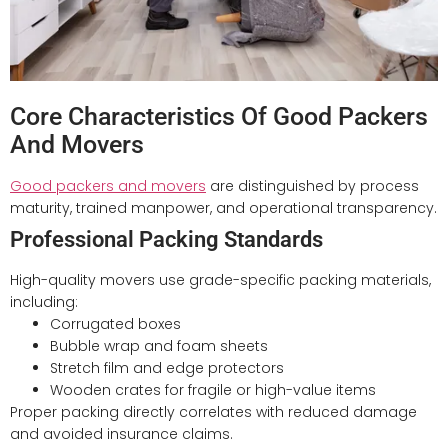
Core Characteristics Of Good Packers
And Movers
Good packers and movers
are distinguished by process
maturity, trained manpower, and operational transparency.
Professional Packing Standards
High-quality movers use grade-specific packing materials,
including:
Corrugated boxes
Bubble wrap and foam sheets
Stretch film and edge protectors
Wooden crates for fragile or high-value items
Proper packing directly correlates with reduced damage
and avoided insurance claims.