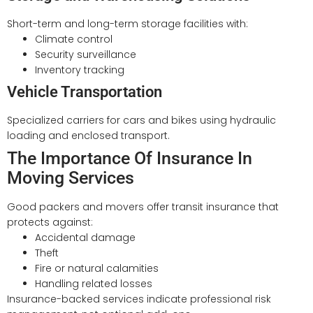
Short-term and long-term storage facilities with:
Climate control
Security surveillance
Inventory tracking
Vehicle Transportation
Specialized carriers for cars and bikes using hydraulic
loading and enclosed transport.
The Importance Of Insurance In
Moving Services
Good packers and movers offer transit insurance that
protects against:
Accidental damage
Theft
Fire or natural calamities
Handling related losses
Insurance-backed services indicate professional risk