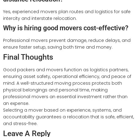
Yes, experienced movers plan routes and logistics for safe
intercity and interstate relocation.
Why is hiring good movers cost-effective?
Professional movers prevent damage, reduce delays, and
ensure faster setup, saving both time and money.
Final Thoughts
Good packers and movers function as logistics partners,
ensuring asset safety, operational efficiency, and peace of
mind. A well-structured moving process protects both
physical belongings and personal time, making
professional movers an essential investment rather than
an expense.
Selecting a mover based on experience, systems, and
accountability guarantees a relocation that is safe, efficient,
and stress-free.
Leave A Reply