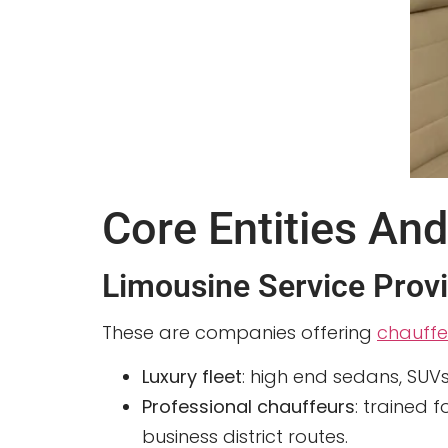
Core Entities And
Limousine Service Prov
These are companies offering
chauffe
Luxury fleet
: high end sedans, SUV
Professional chauffeurs
: trained 
business district routes.