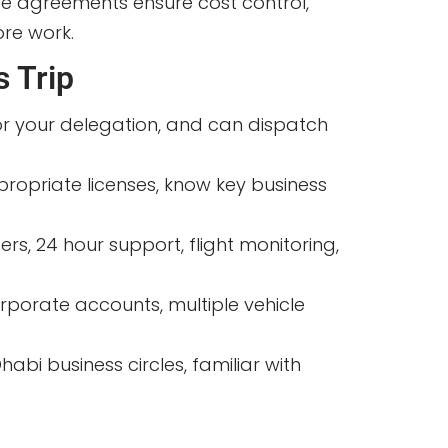
ce agreements ensure cost control,
ore work.
s Trip
for your delegation, and can dispatch
ppropriate licenses, know key business
s, 24 hour support, flight monitoring,
orporate accounts, multiple vehicle
bi business circles, familiar with