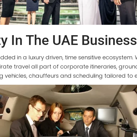
ty In The UAE Busines
edded in a luxury driven, time sensitive ecosystem. 
irate travel all part of corporate itineraries, gro
ding vehicles, chauffeurs and scheduling tailored to