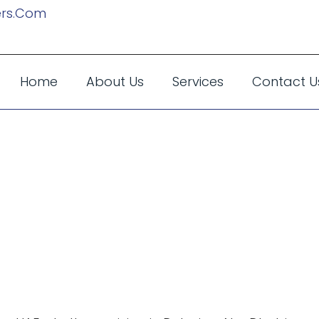
rs.com
Home
About Us
Services
Contact U
ine Services C
ss Trip To The