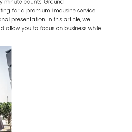
ery minute counts. Ground
Opting for a premium limousine service
al presentation. In this article, we
nd allow you to focus on business while