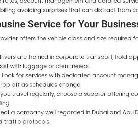
te rates, account management and detailed servi
lling avoiding surprises that can distract from c
usine Service for Your Busines
rovider offers the vehicle class and size required 
drivers are trained in corporate transport, hold a
ist with luggage or client needs.
:
Look for services with dedicated account manager
r drop off as schedules change.
f you travel regularly, choose a supplier offering c
ing.
lect a company well regarded in Dubai and Abu Dha
 traffic protocols.