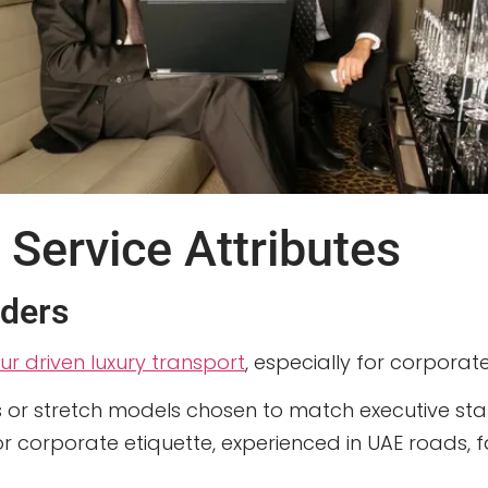
 Service Attributes
iders
ur driven luxury transport
, especially for corporate
s or stretch models chosen to match executive st
for corporate etiquette, experienced in UAE roads, 