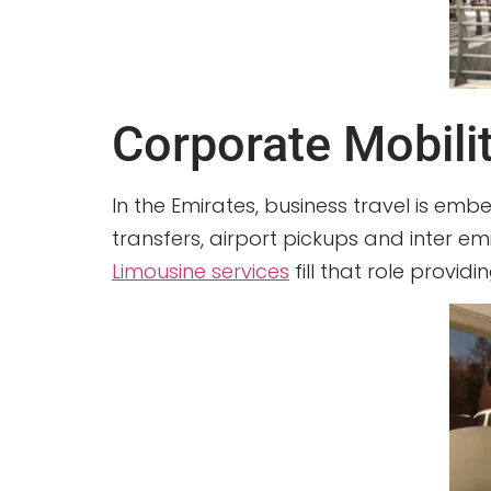
Corporate Mobili
In the Emirates, business travel is emb
transfers, airport pickups and inter em
Limousine services
fill that role provi