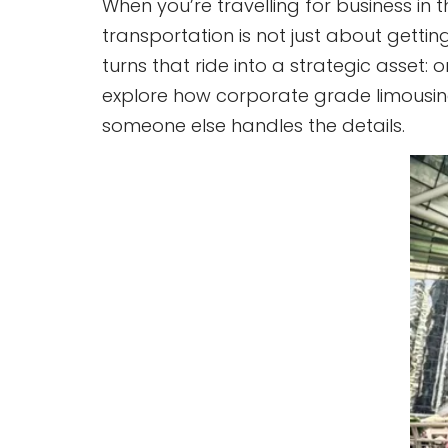
When you’re travelling for business in
transportation is not just about getting
turns that ride into a strategic asset: 
explore how corporate grade limousine 
someone else handles the details.