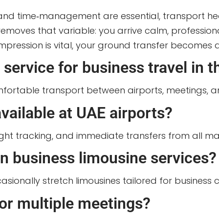
ty and time‑management are essential, transport
e removes that variable: you arrive calm, professi
ression is vital, your ground transfer becomes a s
service for business travel in 
omfortable transport between airports, meetings, a
vailable at UAE airports?
ight tracking, and immediate transfers from all maj
in business limousine services?
sionally stretch limousines tailored for business 
for multiple meetings?