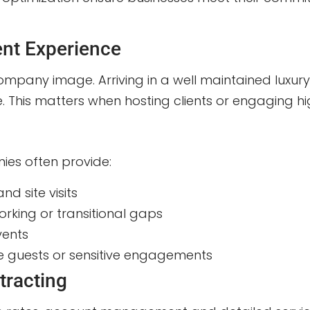
ent Experience
ompany image. Arriving in a well maintained luxury
 This matters when hosting clients or engaging hig
ies often provide:
nd site visits
rking or transitional gaps
vents
ile guests or sensitive engagements
tracting