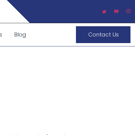
s
Blog
Contact Us
an Make
 UAE