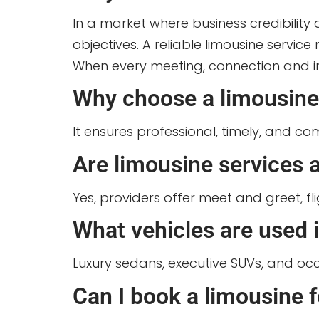
In a market where business credibili
objectives. A reliable limousine servic
When every meeting, connection and imp
Why choose a limousine 
It ensures professional, timely, and c
Are limousine services a
Yes, providers offer meet and greet, fl
What vehicles are used 
Luxury sedans, executive SUVs, and occa
Can I book a limousine 