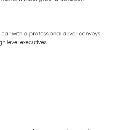
 car with a professional driver conveys
h level executives.