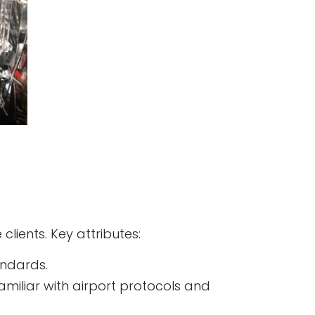
 clients. Key attributes:
andards.
familiar with airport protocols and