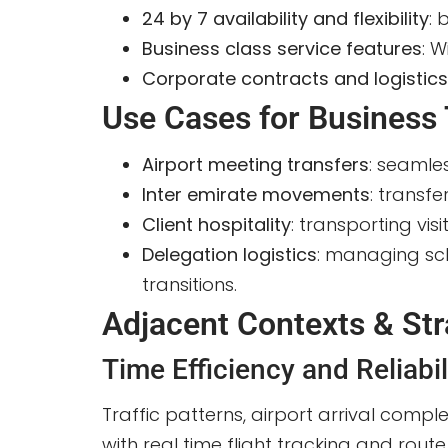
24 by 7 availability and flexibility
: 
Business class service features
: W
Corporate contracts and logistic
Use Cases for Business 
Airport meeting transfers
: seamle
Inter emirate movements
: transf
Client hospitality
: transporting vi
Delegation logistics
: managing sch
transitions.
Adjacent Contexts & Str
Time Efficiency and Reliabil
Traffic patterns, airport arrival comple
with real time flight tracking and ro