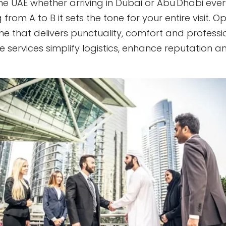
 the UAE whether arriving in Dubai or Abu Dhabi ev
 from A to B it sets the tone for your entire visit. 
one that delivers punctuality, comfort and profession
services simplify logistics, enhance reputation a