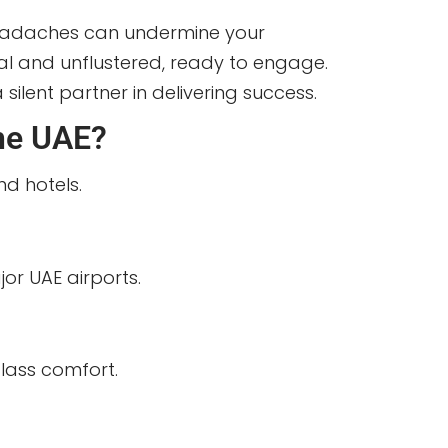
 headaches can undermine your
onal and unflustered, ready to engage.
ilent partner in delivering success.
the UAE?
nd hotels.
or UAE airports.
class comfort.