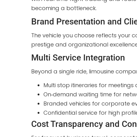
becoming a bottleneck.
Brand Presentation and Cli
The vehicle you choose reflects your c
prestige and organizational excellence.
Multi Service Integration
Beyond a single ride, limousine compan
Multi stop itineraries for meetings a
On‑demand waiting time for netwo
Branded vehicles for corporate e
Confidential service for high prof
Cost Transparency and Con