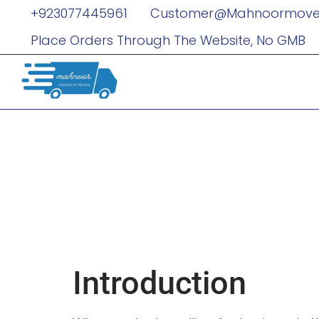
+923077445961
Customer@mahnoormove
Place Orders Through The Website, No GMB
How Limous
Your Busine
Seamless
Introduction