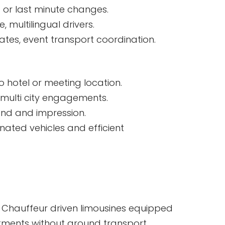
s or last minute changes.
, multilingual drivers.
ates, event transport coordination.
o hotel or meeting location.
 multi city engagements.
rand and impression.
nated vehicles and efficient
cal. Chauffeur driven limousines equipped
itments without ground transport