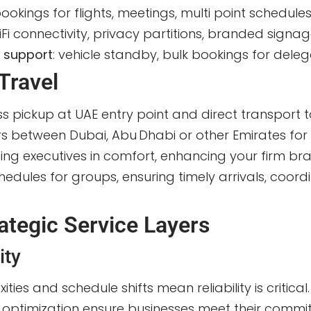
bookings for flights, meetings, multi point schedule
iFi connectivity, privacy partitions, branded signage
s support
: vehicle standby, bulk bookings for deleg
Travel
ss pickup at UAE entry point and direct transport t
ers between Dubai, Abu Dhabi or other Emirates for
siting executives in comfort, enhancing your firm b
edules for groups, ensuring timely arrivals, coordi
ategic Service Layers
ity
xities and schedule shifts mean reliability is criti
ute optimization ensure businesses meet their comm