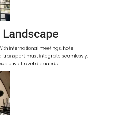
s Landscape
With international meetings, hotel
und transport must integrate seamlessly.
 executive travel demands.