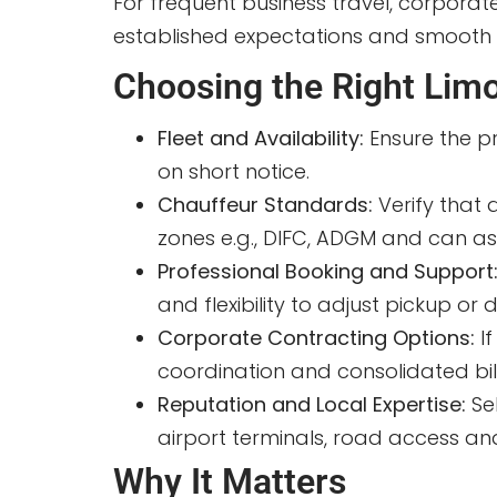
For frequent business travel, corpora
established expectations and smooth bi
Choosing the Right Limo
Fleet and Availability:
Ensure the p
on short notice.
Chauffeur Standards:
Verify that 
zones e.g., DIFC, ADGM and can ass
Professional Booking and Support
and flexibility to adjust pickup o
Corporate Contracting Options:
I
coordination and consolidated bill
Reputation and Local Expertise:
Se
airport terminals, road access and
Why It Matters