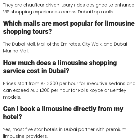
They are chauffeur driven luxury rides designed to enhance
VIP shopping experiences across Dubai top malls.
Which malls are most popular for limousine
shopping tours?
The Dubai Mall, Mall of the Emirates, City Walk, and Dubai
Marina Mall.
How much does a limousine shopping
service cost in Dubai?
Prices start from AED 300 per hour for executive sedans and
can exceed AED 1,200 per hour for Rolls Royce or Bentley
models.
Can I book a limousine directly from my
hotel?
Yes, most five star hotels in Dubai partner with premium
limousine providers.