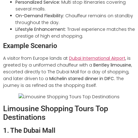
Personalized Service:
Multi stop itineraries covering
several malls.
On-Demand Flexibility:
Chauffeur remains on standby
throughout the day.
Lifestyle Enhancement:
Travel experience matches the
prestige of high end shopping.
Example Scenario
A visitor from Europe lands at
Dubai International Airport
, is
greeted by a uniformed chauffeur with a
Bentley limousine
,
escorted directly to The Dubai Mall for a day of shopping,
and later driven to a
Michelin starred dinner in DIFC.
The
journey is as refined as the shopping itself.
Limousine Shopping Tours Top
Destinations
1. The Dubai Mall