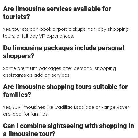
Are limousine services available for
tourists?
Yes, tourists can book airport pickups, half-day shopping
tours, or full day VIP experiences.
Do limousine packages include personal
shoppers?
Some premium packages offer personal shopping
assistants as add on services.
Are limousine shopping tours suitable for
families?
Yes, SUV limousines like Cadillac Escalade or Range Rover
are ideal for families.
Can I combine sightseeing with shopping in
a limousine tour?