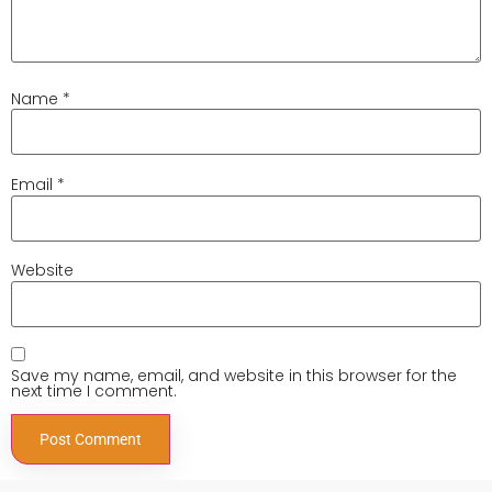
Name
*
Email
*
Website
Save my name, email, and website in this browser for the
next time I comment.