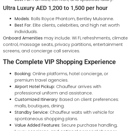
Ultra Luxury AED 1,200 to 1,500 per hour
Models
: Rolls Royce Phantom, Bentley Mulsanne.
Best For
: Elite clients, celebrities, and high net worth
individuals.
Onboard Amenities
may include: Wi Fi, refreshments, climate
control, massage seats, privacy partitions, entertainment
screens, and concierge call services.
The Complete VIP Shopping Experience
Booking:
Online platforms, hotel concierge, or
premium travel agencies.
Airport Hotel Pickup:
Chauffeur arrives with
professional uniform and assistance.
Customized Itinerary:
Based on client preferences:
malls, boutiques, dining.
Standby Service:
Chauffeur waits with vehicle for
spontaneous shopping plans.
Value Added Features:
Secure purchase handling,