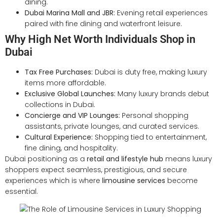
dining.
Dubai Marina Mall and JBR:
Evening retail experiences
paired with fine dining and waterfront leisure.
Why High Net Worth Individuals Shop in
Dubai
Tax Free Purchases:
Dubai is duty free, making luxury
items more affordable.
Exclusive Global Launches:
Many luxury brands debut
collections in Dubai.
Concierge and VIP Lounges:
Personal shopping
assistants, private lounges, and curated services.
Cultural Experience:
Shopping tied to entertainment,
fine dining, and hospitality.
Dubai positioning as a
retail and lifestyle hub
means luxury
shoppers expect seamless, prestigious, and secure
experiences which is where
limousine services
become
essential.