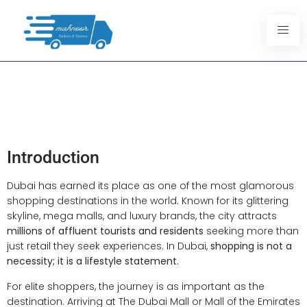
Limousine Services For Dubai
Luxury Shoppers: A VIP
Shopping Experience
Introduction
Dubai has earned its place as one of the most glamorous
shopping destinations in the world. Known for its glittering
skyline, mega malls, and luxury brands, the city attracts
millions of affluent tourists and residents
seeking more than
just retail they seek experiences. In Dubai,
shopping is not a
necessity; it is a lifestyle statement.
For elite shoppers, the journey is as important as the
destination. Arriving at The Dubai Mall or Mall of the Emirates