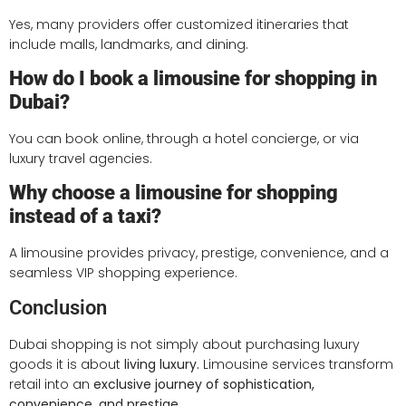
Yes, many providers offer customized itineraries that
include malls, landmarks, and dining.
How do I book a limousine for shopping in
Dubai?
You can book online, through a hotel concierge, or via
luxury travel agencies.
Why choose a limousine for shopping
instead of a taxi?
A limousine provides privacy, prestige, convenience, and a
seamless VIP shopping experience.
Conclusion
Dubai shopping is not simply about purchasing luxury
goods it is about
living luxury.
Limousine services transform
retail into an
exclusive journey of sophistication,
convenience, and prestige.