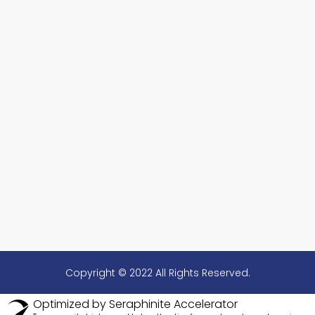
Copyright © 2022 All Rights Reserved.
Optimized by Seraphinite Accelerator