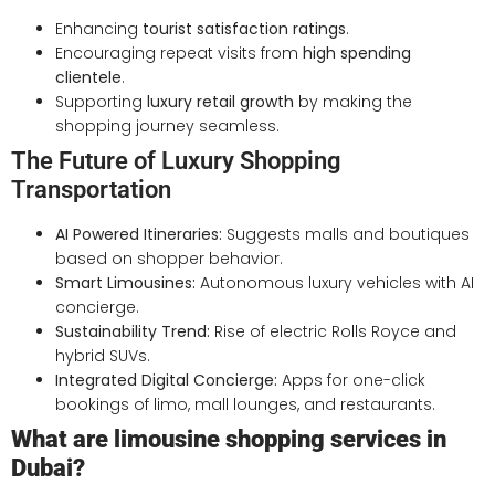
Enhancing
tourist satisfaction ratings
.
Encouraging repeat visits from
high spending
clientele
.
Supporting
luxury retail growth
by making the
shopping journey seamless.
The Future of Luxury Shopping
Transportation
AI Powered Itineraries:
Suggests malls and boutiques
based on shopper behavior.
Smart Limousines:
Autonomous luxury vehicles with AI
concierge.
Sustainability Trend:
Rise of electric Rolls Royce and
hybrid SUVs.
Integrated Digital Concierge:
Apps for one-click
bookings of limo, mall lounges, and restaurants.
What are limousine shopping services in
Dubai?