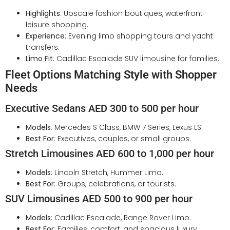
Highlights
: Upscale fashion boutiques, waterfront
leisure shopping.
Experience
: Evening limo shopping tours and yacht
transfers.
Limo Fit
: Cadillac Escalade SUV limousine for families.
Fleet Options Matching Style with Shopper
Needs
Executive Sedans AED 300 to 500 per hour
Models
: Mercedes S Class, BMW 7 Series, Lexus LS.
Best For
: Executives, couples, or small groups.
Stretch Limousines AED 600 to 1,000 per hour
Models
: Lincoln Stretch, Hummer Limo.
Best For
: Groups, celebrations, or tourists.
SUV Limousines AED 500 to 900 per hour
Models
: Cadillac Escalade, Range Rover Limo.
Best For
: Families, comfort, and spacious luxury.