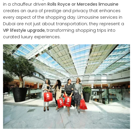
in a chauffeur driven
Rolls Royce or Mercedes limousine
creates an aura of prestige and privacy that enhances
every aspect of the shopping day. Limousine services in
Dubai are not just about transportation; they represent a
VIP lifestyle upgrade
, transforming shopping trips into
curated luxury experiences.