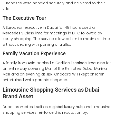
Purchases were handled securely and delivered to their
villa.
The Executive Tour
A European executive in Dubai for 48 hours used a
Mercedes S Class limo
for meetings in DIFC followed by
luxury shopping. The service allowed him to maximize time
without dealing with parking or traffic.
Family Vacation Experience
A family from Asia booked a
Cadillac Escalade limousine
for
an entire day covering Mall of the Emirates, Dubai Marina
Mall, and an evening at JBR. Onboard Wi Fi kept children
entertained while parents shopped.
Limousine Shopping Services as Dubai
Brand Asset
Dubai promotes itself as a
global luxury hub
, and limousine
shopping services reinforce this reputation by: