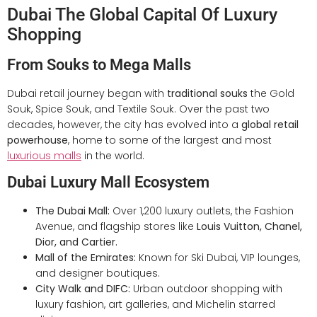
Dubai The Global Capital Of Luxury
Shopping
From Souks to Mega Malls
Dubai retail journey began with
traditional souks
the Gold
Souk, Spice Souk, and Textile Souk. Over the past two
decades, however, the city has evolved into a
global retail
powerhouse
, home to some of the largest and most
luxurious malls
in the world.
Dubai Luxury Mall Ecosystem
The Dubai Mall:
Over 1,200 luxury outlets, the Fashion
Avenue, and flagship stores like
Louis Vuitton, Chanel,
Dior, and Cartier.
Mall of the Emirates:
Known for Ski Dubai, VIP lounges,
and designer boutiques.
City Walk and DIFC:
Urban outdoor shopping with
luxury fashion, art galleries, and Michelin starred