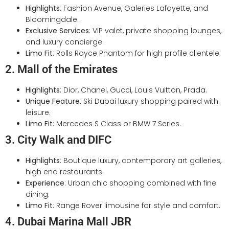
Highlights
: Fashion Avenue, Galeries Lafayette, and
Bloomingdale.
Exclusive Services
: VIP valet, private shopping lounges,
and luxury concierge.
Limo Fit
: Rolls Royce Phantom for high profile clientele.
2. Mall of the Emirates
Highlights
: Dior, Chanel, Gucci, Louis Vuitton, Prada.
Unique Feature
: Ski Dubai luxury shopping paired with
leisure.
Limo Fit
: Mercedes S Class or BMW 7 Series.
3. City Walk and DIFC
Highlights
: Boutique luxury, contemporary art galleries,
high end restaurants.
Experience
: Urban chic shopping combined with fine
dining.
Limo Fit
: Range Rover limousine for style and comfort.
4. Dubai Marina Mall JBR