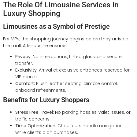
The Role Of Limousine Services In
Luxury Shopping
Limousines as a Symbol of Prestige
For VIPs, the shopping journey begins before they arrive at
the mall. A limousine ensures:
Privacy:
No interruptions, tinted glass, and secure
transfer.
Exclusivity:
Arrival at exclusive entrances reserved for
VIP clients.
Comfort:
Plush leather seating, climate control,
onboard refreshments.
Benefits for Luxury Shoppers
Stress Free Travel:
No parking hassles, valet issues, or
traffic concerns.
Time Optimization:
Chauffeurs handle navigation
while clients plan purchases.