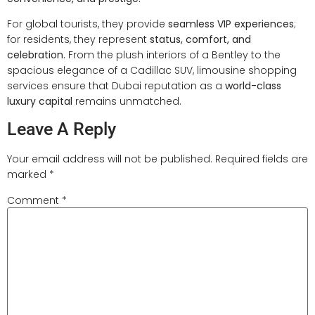
For global tourists, they provide
seamless VIP experiences
;
for residents, they represent
status, comfort, and
celebration.
From the plush interiors of a Bentley to the
spacious elegance of a Cadillac SUV, limousine shopping
services ensure that Dubai reputation as a
world-class
luxury capital
remains unmatched.
Leave A Reply
Your email address will not be published.
Required fields are
marked
*
Comment
*