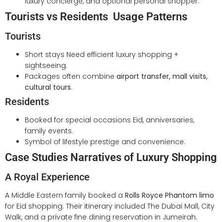
luxury concierge, and optional personal shopper.
Tourists vs Residents Usage Patterns
Tourists
Short stays Need efficient luxury shopping +
sightseeing.
Packages often combine
airport transfer, mall visits,
cultural tours
.
Residents
Booked for special occasions Eid, anniversaries,
family events.
Symbol of lifestyle prestige and convenience.
Case Studies Narratives of Luxury Shopping
A Royal Experience
A Middle Eastern family booked a
Rolls Royce Phantom limo
for Eid shopping. Their itinerary included The Dubai Mall, City
Walk, and a private fine dining reservation in Jumeirah.