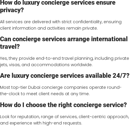
How do luxury concierge services ensure
privacy?
All services are delivered with strict confidentiality, ensuring
client information and activities remain private.
Can concierge services arrange international
travel?
Yes, they provide end-to-end travel planning, including private
jets, visas, and accommodations worldwide.
Are luxury concierge services available 24/7?
Most top-tier Dubai concierge companies operate round-
the-clock to meet client needs at any time.
How do I choose the right concierge service?
Look for reputation, range of services, client-centric approach,
and experience with high-end requests.