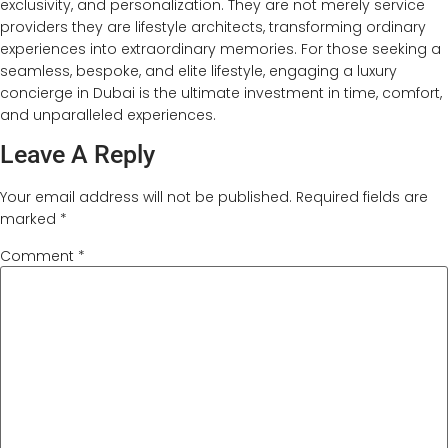
exclusivity, and personalization. They are not merely service
providers they are lifestyle architects, transforming ordinary
experiences into extraordinary memories. For those seeking a
seamless, bespoke, and elite lifestyle, engaging a luxury
concierge in Dubai is the ultimate investment in time, comfort,
and unparalleled experiences.
Leave A Reply
Your email address will not be published.
Required fields are
marked
*
Comment
*