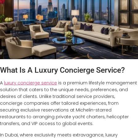
What Is A Luxury Concierge Service?
A
luxury concierge service
is a premium lifestyle management
solution that caters to the unique needs, preferences, and
desires of clients. Unlike traditional service providers,
concierge companies offer tailored experiences, from
securing exclusive reservations at Michelin-starred
restaurants to arranging private yacht charters, helicopter
transfers, and VIP access to global events.
In Dubai, where exclusivity meets extravagance, luxury