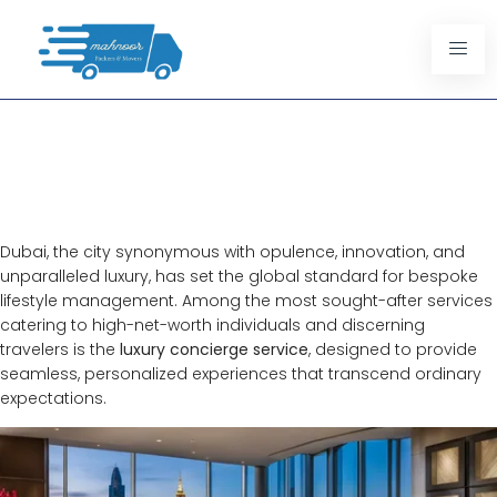
Luxury Concierge Services In
Dubai: Redefining Personalized
Excellence
Dubai, the city synonymous with opulence, innovation, and
unparalleled luxury, has set the global standard for bespoke
lifestyle management. Among the most sought-after services
catering to high-net-worth individuals and discerning
travelers is the
luxury concierge service
, designed to provide
seamless, personalized experiences that transcend ordinary
expectations.