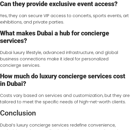
Can they provide exclusive event access?
Yes, they can secure VIP access to concerts, sports events, art
exhibitions, and private parties.
What makes Dubai a hub for concierge
services?
Dubai luxury lifestyle, advanced infrastructure, and global
business connections make it ideal for personalized
concierge services.
How much do luxury concierge services cost
in Dubai?
Costs vary based on services and customization, but they are
tailored to meet the specific needs of high-net-worth clients.
Conclusion
Dubai’s luxury concierge services redefine convenience,