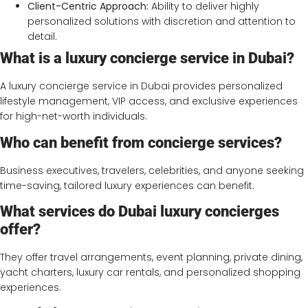
Client-Centric Approach:
Ability to deliver highly
personalized solutions with discretion and attention to
detail.
What is a luxury concierge service in Dubai?
A luxury concierge service in Dubai provides personalized
lifestyle management, VIP access, and exclusive experiences
for high-net-worth individuals.
Who can benefit from concierge services?
Business executives, travelers, celebrities, and anyone seeking
time-saving, tailored luxury experiences can benefit.
What services do Dubai luxury concierges
offer?
They offer travel arrangements, event planning, private dining,
yacht charters, luxury car rentals, and personalized shopping
experiences.