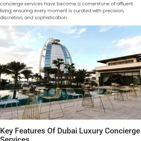
concierge services have become a cornerstone of affluent
living, ensuring every moment is curated with precision,
discretion, and sophistication.
Key Features Of Dubai Luxury Concierge
Services