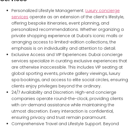
Personalized Lifestyle Management:
Luxury concierge
services
operate as an extension of the client’s lifestyle,
offering bespoke itineraries, event planning, and
personalized recommendations. Whether organizing a
private shopping experience at Dubai’s iconic malls or
arranging access to limited-edition collections, the
emphasis is on individuality and attention to detail.
Exclusive Access and VIP Experiences: Dubai concierge
services specialize in curating exclusive experiences that
are otherwise inaccessible. This includes VIP seating at
global sporting events, private gallery viewings, luxury
spa bookings, and access to elite social circles, ensuring
clients enjoy privileges beyond the ordinary.
24/7 Availability and Discretion: High-end concierge
companies operate round-the-clock, providing clients
with on-demand assistance while maintaining the
utmost discretion. Every interaction is confidential,
ensuring privacy and trust remain paramount.
Comprehensive Travel and Lifestyle Support: Beyond