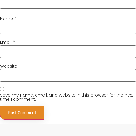
Name
*
Email
*
Website
Save my name, email, and website in this browser for the next
time I comment.