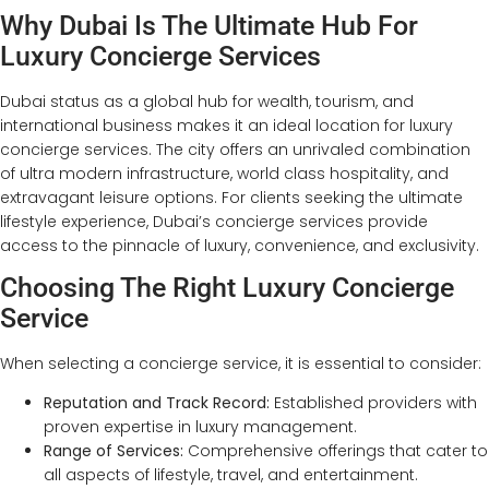
Why Dubai Is The Ultimate Hub For
Luxury Concierge Services
Dubai status as a global hub for wealth, tourism, and
international business makes it an ideal location for luxury
concierge services. The city offers an unrivaled combination
of ultra modern infrastructure, world class hospitality, and
extravagant leisure options. For clients seeking the ultimate
lifestyle experience, Dubai’s concierge services provide
access to the pinnacle of luxury, convenience, and exclusivity.
Choosing The Right Luxury Concierge
Service
When selecting a concierge service, it is essential to consider:
Reputation and Track Record:
Established providers with
proven expertise in luxury management.
Range of Services:
Comprehensive offerings that cater to
all aspects of lifestyle, travel, and entertainment.