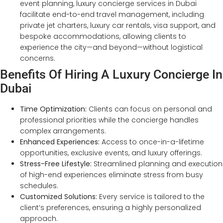
event planning, luxury concierge services in Dubai
facilitate end-to-end travel management, including
private jet charters, luxury car rentals, visa support, and
bespoke accommodations, allowing clients to
experience the city—and beyond—without logistical
concerns.
Benefits Of Hiring A Luxury Concierge In
Dubai
Time Optimization:
Clients can focus on personal and
professional priorities while the concierge handles
complex arrangements.
Enhanced Experiences:
Access to once-in-a-lifetime
opportunities, exclusive events, and luxury offerings.
Stress-Free Lifestyle:
Streamlined planning and execution
of high-end experiences eliminate stress from busy
schedules.
Customized Solutions:
Every service is tailored to the
client’s preferences, ensuring a highly personalized
approach.