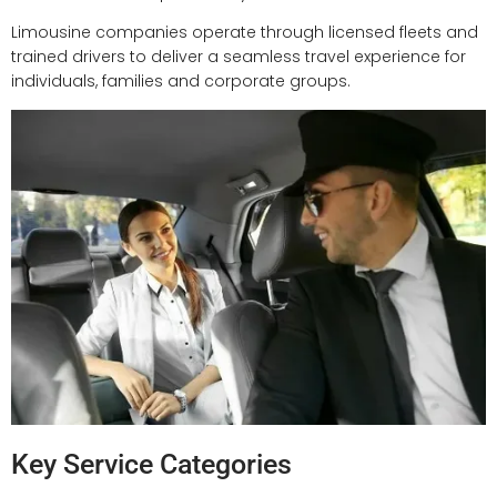
Limousine companies operate through licensed fleets and
trained drivers to deliver a seamless travel experience for
individuals, families and corporate groups.
Key Service Categories