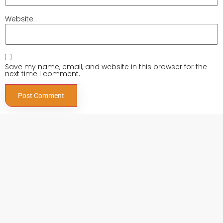
Website
Save my name, email, and website in this browser for the
next time I comment.