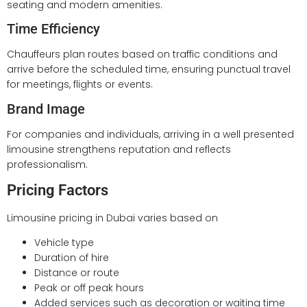
seating and modern amenities.
Time Efficiency
Chauffeurs plan routes based on traffic conditions and
arrive before the scheduled time, ensuring punctual travel
for meetings, flights or events.
Brand Image
For companies and individuals, arriving in a well presented
limousine strengthens reputation and reflects
professionalism.
Pricing Factors
Limousine pricing in Dubai varies based on
Vehicle type
Duration of hire
Distance or route
Peak or off peak hours
Added services such as decoration or waiting time