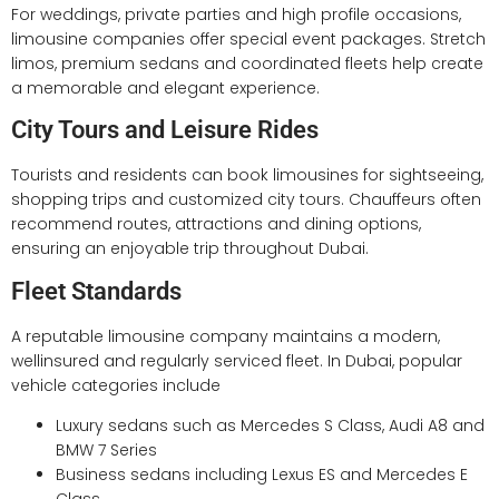
For weddings, private parties and high profile occasions,
limousine companies offer special event packages. Stretch
limos, premium sedans and coordinated fleets help create
a memorable and elegant experience.
City Tours and Leisure Rides
Tourists and residents can book limousines for sightseeing,
shopping trips and customized city tours. Chauffeurs often
recommend routes, attractions and dining options,
ensuring an enjoyable trip throughout Dubai.
Fleet Standards
A reputable limousine company maintains a modern,
wellinsured and regularly serviced fleet. In Dubai, popular
vehicle categories include
Luxury sedans such as Mercedes S Class, Audi A8 and
BMW 7 Series
Business sedans including Lexus ES and Mercedes E