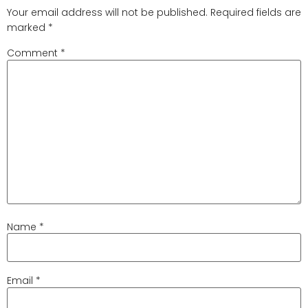
Your email address will not be published.
Required fields are
marked
*
Comment
*
Name
*
Email
*