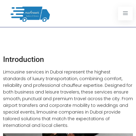
Professional Limousine
Services In Dubai
Introduction
Limousine services in Dubai represent the highest
standards of luxury transportation, combining comfort,
reliability and professional chauffeur expertise. Designed for
both business and leisure travelers, these services ensure
smooth, punctual and premium travel across the city. From
airport transfers and corporate mobility to weddings and
special events, limousine companies in Dubai provide
tailored solutions that match the expectations of
international and local clients.