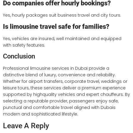
Do companies offer hourly bookings?
Yes, hourly packages suit business travel and city tours.
Is limousine travel safe for families?
Yes, vehicles are insured, well maintained and equipped
with safety features.
Conclusion
Professional limousine services in Dubai provide a
distinctive blend of luxury, convenience and reliability.
Whether for airport transfers, corporate travel, weddings or
leisure tours, these services deliver a premium experience
supported by highquality vehicles and expert chauffeurs. By
selecting a reputable provider, passengers enjoy safe,
punctual and comfortable travel aligned with Dubais
modern and sophisticated lifestyle.
Leave A Reply