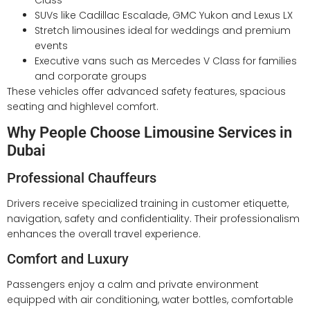
Class
SUVs like Cadillac Escalade, GMC Yukon and Lexus LX
Stretch limousines ideal for weddings and premium
events
Executive vans such as Mercedes V Class for families
and corporate groups
These vehicles offer advanced safety features, spacious
seating and highlevel comfort.
Why People Choose Limousine Services in
Dubai
Professional Chauffeurs
Drivers receive specialized training in customer etiquette,
navigation, safety and confidentiality. Their professionalism
enhances the overall travel experience.
Comfort and Luxury
Passengers enjoy a calm and private environment
equipped with air conditioning, water bottles, comfortable