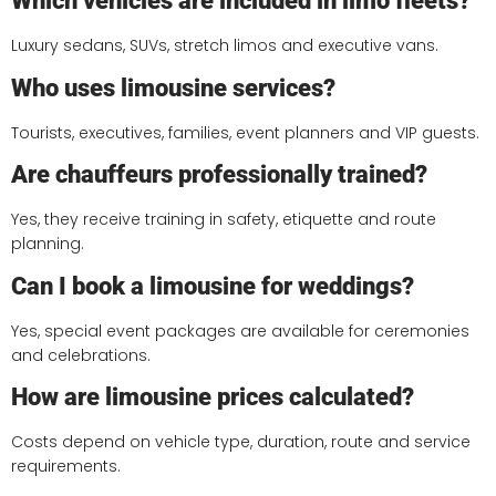
Which vehicles are included in limo fleets?
Luxury sedans, SUVs, stretch limos and executive vans.
Who uses limousine services?
Tourists, executives, families, event planners and VIP guests.
Are chauffeurs professionally trained?
Yes, they receive training in safety, etiquette and route
planning.
Can I book a limousine for weddings?
Yes, special event packages are available for ceremonies
and celebrations.
How are limousine prices calculated?
Costs depend on vehicle type, duration, route and service
requirements.