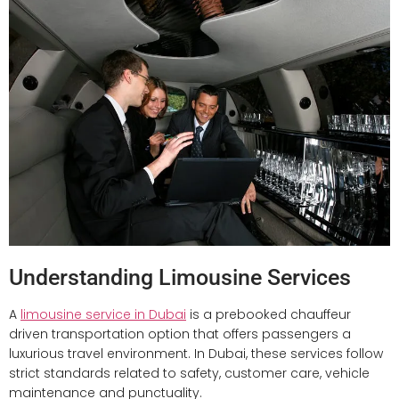
Understanding Limousine Services
A
limousine service in Dubai
is a prebooked chauffeur
driven transportation option that offers passengers a
luxurious travel environment. In Dubai, these services follow
strict standards related to safety, customer care, vehicle
maintenance and punctuality.