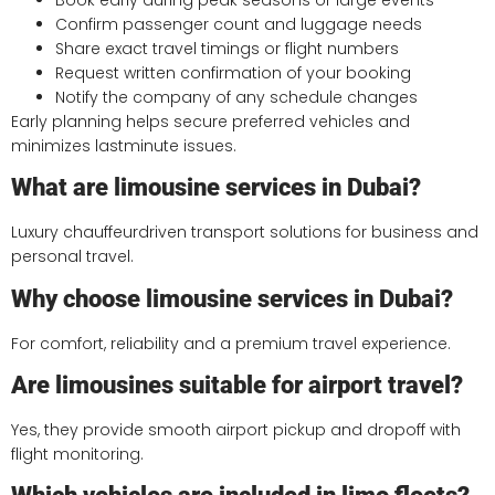
Confirm passenger count and luggage needs
Share exact travel timings or flight numbers
Request written confirmation of your booking
Notify the company of any schedule changes
Early planning helps secure preferred vehicles and
minimizes lastminute issues.
What are limousine services in Dubai?
Luxury chauffeurdriven transport solutions for business and
personal travel.
Why choose limousine services in Dubai?
For comfort, reliability and a premium travel experience.
Are limousines suitable for airport travel?
Yes, they provide smooth airport pickup and dropoff with
flight monitoring.