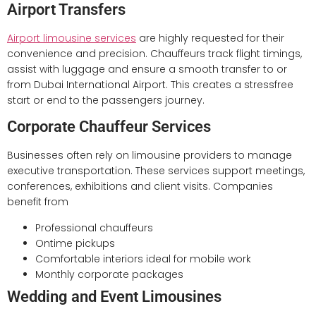
Airport Transfers
Airport limousine services
are highly requested for their
convenience and precision. Chauffeurs track flight timings,
assist with luggage and ensure a smooth transfer to or
from Dubai International Airport. This creates a stressfree
start or end to the passengers journey.
Corporate Chauffeur Services
Businesses often rely on limousine providers to manage
executive transportation. These services support meetings,
conferences, exhibitions and client visits. Companies
benefit from
Professional chauffeurs
Ontime pickups
Comfortable interiors ideal for mobile work
Monthly corporate packages
Wedding and Event Limousines