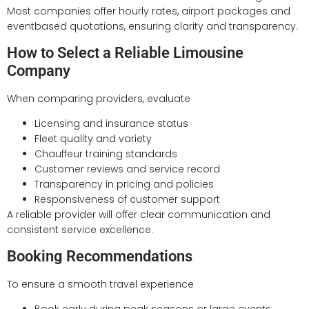
Most companies offer hourly rates, airport packages and
eventbased quotations, ensuring clarity and transparency.
How to Select a Reliable Limousine
Company
When comparing providers, evaluate
Licensing and insurance status
Fleet quality and variety
Chauffeur training standards
Customer reviews and service record
Transparency in pricing and policies
Responsiveness of customer support
A reliable provider will offer clear communication and
consistent service excellence.
Booking Recommendations
To ensure a smooth travel experience
Book early during peak seasons or large events