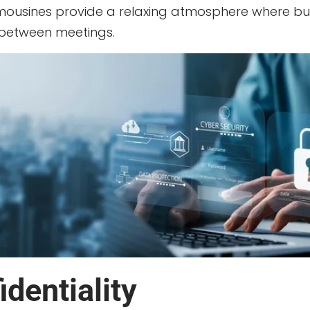
limousines provide a relaxing atmosphere where bu
 between meetings.
dentiality