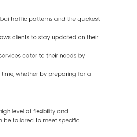
ai traffic patterns and the quickest
lows clients to stay updated on their
services cater to their needs by
 time, whether by preparing for a
h level of flexibility and
n be tailored to meet specific