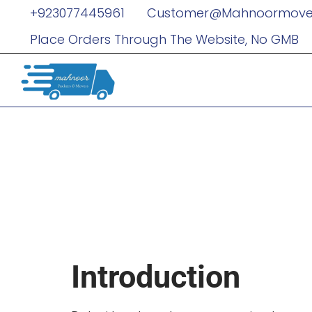
+923077445961
Customer@mahnoormove
Place Orders Through The Website, No GMB
Why Dubai’
Services Ar
Business Ex
Introduction