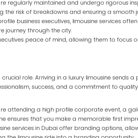
re regularly maintained and undergo rigorous insp
ng the risk of breakdowns and ensuring a smooth j
rofile business executives, limousine services often
e journey through the city.
 executives peace of mind, allowing them to focus 
crucial role. Arriving in a luxury limousine sends a
ssionalism, success, and a commitment to quality, 
e attending a high profile corporate event, a gala
ousine ensures that you make a memorable first impr
ine services in Dubai offer branding options, all
ing the limousine ride into a branding opportunity.