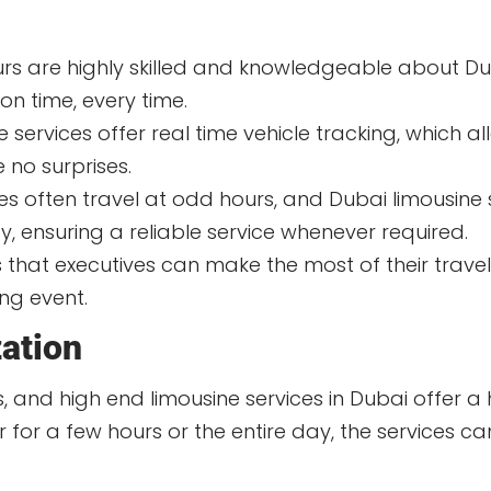
s are highly skilled and knowledgeable about Dub
 on time, every time.
services offer real time vehicle tracking, which al
e no surprises.
es often travel at odd hours, and Dubai limousine 
ty, ensuring a reliable service whenever required.
that executives can make the most of their travel
ng event.
zation
and high end limousine services in Dubai offer a hig
for a few hours or the entire day, the services ca