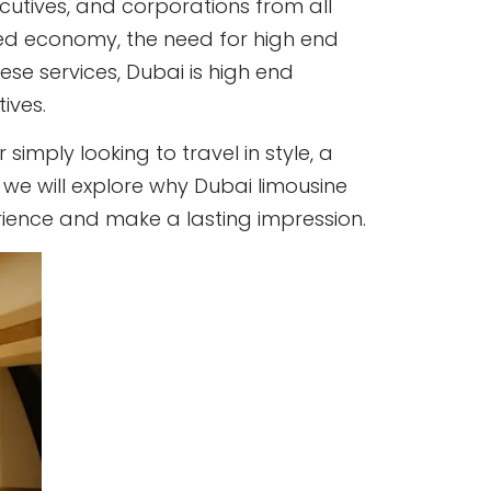
cutives, and corporations from all
paced economy, the need for high end
ese services, Dubai is high end
ives.
imply looking to travel in style, a
g, we will explore why Dubai limousine
erience and make a lasting impression.