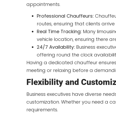
appointments.
Professional Chauffeurs:
Chauffeur
routes, ensuring that clients arrive
Real Time Tracking:
Many limousine 
vehicle location, ensuring there ar
24/7 Availability:
Business executiv
offering round the clock availabili
Having a dedicated chauffeur ensures 
meeting or relaxing before a demandi
Flexibility and Customi
Business executives have diverse needs, 
customization. Whether you need a car 
requirements.