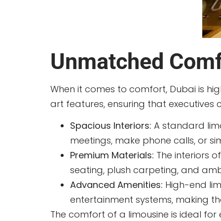
Unmatched Comfo
When it comes to comfort, Dubai is hi
art features, ensuring that executives
Spacious Interiors:
A standard limo
meetings, make phone calls, or si
Premium Materials:
The interiors o
seating, plush carpeting, and ambie
Advanced Amenities:
High-end limo
entertainment systems, making the
The comfort of a limousine is ideal fo