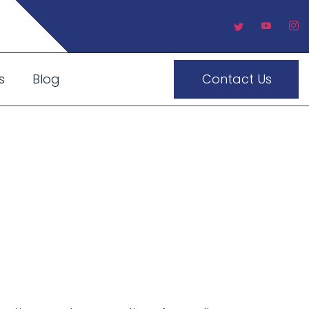
s
Blog
Contact Us
ousine
ce For