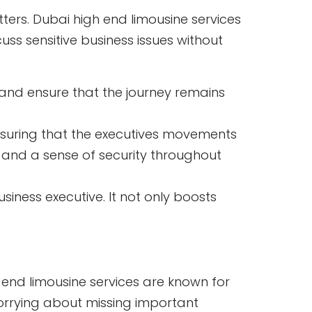
tters. Dubai high end limousine services
ss sensitive business issues without
 and ensure that the journey remains
nsuring that the executives movements
s and a sense of security throughout
siness executive. It not only boosts
 end limousine services are known for
 worrying about missing important