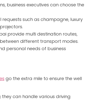
ns, business executives can choose the
al requests such as champagne, luxury
projectors.
bai provide multi destination routes,
g between different transport modes.
l and personal needs of business
ces
go the extra mile to ensure the well
 they can handle various driving