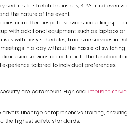
ry sedans to stretch limousines, SUVs, and even va
 and the nature of the event.
nies can offer bespoke services, including speci
etup with additional equipment such as laptops or 
tives with busy schedules, limousine services in Du
 meetings in a day without the hassle of switchin
Dubai limousine services cater to both the functiona
 experience tailored to individual preferences.
nd security are paramount. High end
limousine servi
 drivers undergo comprehensive training, ensuring
o the highest safety standards.