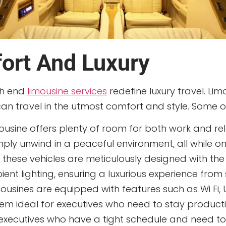
rt And Luxury
gh end
limousine services
redefine luxury travel. Li
 can travel in the utmost comfort and style. Some o
usine offers plenty of room for both work and rel
mply unwind in a peaceful environment, all while o
f these vehicles are meticulously designed with the 
nt lighting, ensuring a luxurious experience from st
usines are equipped with features such as Wi Fi, U
m ideal for executives who need to stay producti
r executives who have a tight schedule and need t