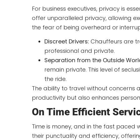
For business executives, privacy is ess
offer unparalleled privacy, allowing e
the fear of being overheard or interru
Discreet Drivers:
Chauffeurs are tra
professional and private.
Separation from the Outside Worl
remain private. This level of secl
the ride.
The ability to travel without concerns 
productivity but also enhances persona
On Time Efficient Servi
Time is money, and in the fast paced w
their punctuality and efficiency, offer