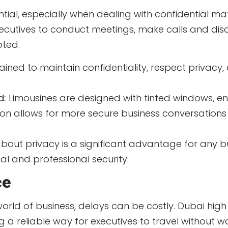
ential, especially when dealing with confidential ma
xecutives to conduct meetings, make calls and discu
pted.
ined to maintain confidentiality, respect privacy,
d:
Limousines are designed with tinted windows, e
usion allows for more secure business conversation
about privacy is a significant advantage for any bu
l and professional security.
ce
orld of business, delays can be costly. Dubai high
ing a reliable way for executives to travel without