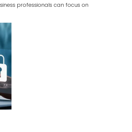
siness professionals can focus on