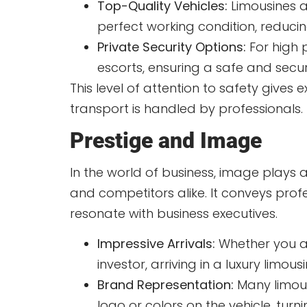
Top-Quality Vehicles:
Limousines a
perfect working condition, reduci
Private Security Options:
For high p
escorts, ensuring a safe and secur
This level of attention to safety gives
transport is handled by professionals.
Prestige and Image
In the world of business, image plays a 
and competitors alike. It conveys profe
resonate with business executives.
Impressive Arrivals:
Whether you ar
investor, arriving in a luxury lim
Brand Representation:
Many limous
logo or colors on the vehicle, turn