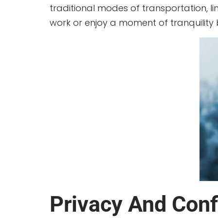
traditional modes of transportation, 
work or enjoy a moment of tranquility
Privacy And Confi