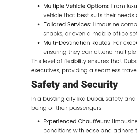
Multiple Vehicle Options:
From luxu
vehicle that best suits their needs
Tailored Services:
Limousine compa
snacks, or even a mobile office s
Multi-Destination Routes:
For execu
ensuring they can attend multiple
This level of flexibility ensures that 
executives, providing a seamless travel
Safety and Security
In a bustling city like Dubai, safety a
being of their passengers.
Experienced Chauffeurs:
Limousine
conditions with ease and adhere t