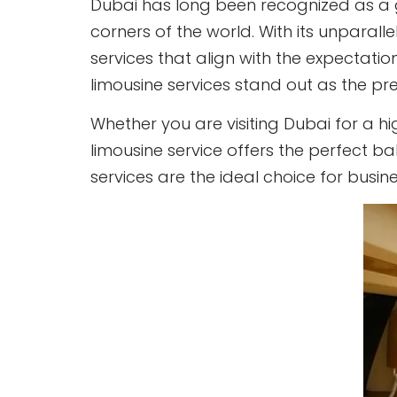
Dubai has long been recognized as a g
corners of the world. With its unparall
services that align with the expectatio
limousine services stand out as the pr
Whether you are visiting Dubai for a hi
limousine service offers the perfect bal
services are the ideal choice for busi