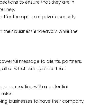
ections to ensure that they are in
ourney.
 offer the option of private security
on their business endeavors while the
 powerful message to clients, partners,
all of which are qualities that
, or a meeting with a potential
ession.
owing businesses to have their company