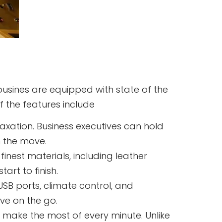
mousines are equipped with state of the
f the features include
axation. Business executives can hold
n the move.
finest materials, including leather
art to finish.
SB ports, climate control, and
ve on the go.
o make the most of every minute. Unlike