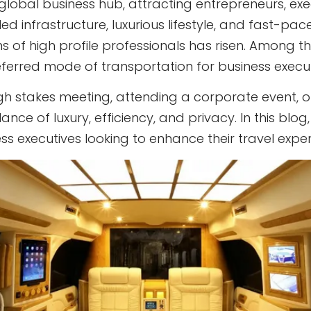
lobal business hub, attracting entrepreneurs, exe
eled infrastructure, luxurious lifestyle, and fast-
ns of high profile professionals has risen. Among th
eferred mode of transportation for business execut
gh stakes meeting, attending a corporate event, or s
ance of luxury, efficiency, and privacy. In this blo
ness executives looking to enhance their travel exp