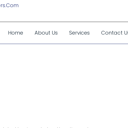
rs.com
Home
About Us
Services
Contact U
s High-End Lim
e The Best Choi
ecutives