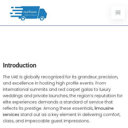
Why Limousine Services Are
Essential For UAE Luxury
Events
Introduction
The UAE is globally recognized for its grandeur, precision,
and excellence in hosting high profile events. From
international summits and red carpet galas to luxury
weddings and private launches, the region’s reputation for
elite experiences demands a standard of service that
reflects its prestige. Among these essentials,
limousine
services
stand out as a key element in delivering comfort,
class, and impeccable guest impressions.