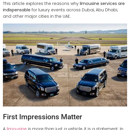
This article explores the reasons why
limousine services are
indispensable
for luxury events across Dubai, Abu Dhabi,
and other major cities in the UAE.
First Impressions Matter
A
limousine
is more than just a vehicle, it is a statement. In