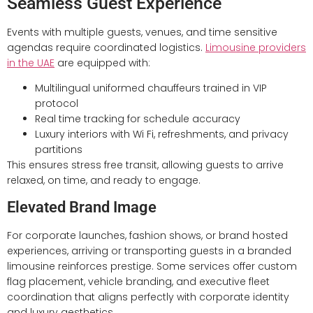
Seamless Guest Experience
Events with multiple guests, venues, and time sensitive
agendas require coordinated logistics.
Limousine providers
in the UAE
are equipped with:
Multilingual uniformed chauffeurs trained in VIP
protocol
Real time tracking for schedule accuracy
Luxury interiors with Wi Fi, refreshments, and privacy
partitions
This ensures stress free transit, allowing guests to arrive
relaxed, on time, and ready to engage.
Elevated Brand Image
For corporate launches, fashion shows, or brand hosted
experiences, arriving or transporting guests in a branded
limousine reinforces prestige. Some services offer custom
flag placement, vehicle branding, and executive fleet
coordination that aligns perfectly with corporate identity
and luxury aesthetics.