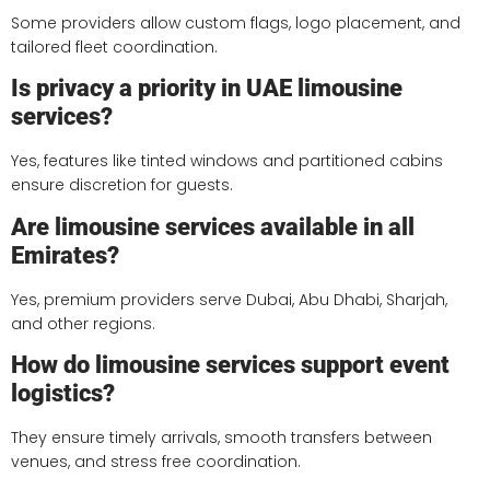
Some providers allow custom flags, logo placement, and
tailored fleet coordination.
Is privacy a priority in UAE limousine
services?
Yes, features like tinted windows and partitioned cabins
ensure discretion for guests.
Are limousine services available in all
Emirates?
Yes, premium providers serve Dubai, Abu Dhabi, Sharjah,
and other regions.
How do limousine services support event
logistics?
They ensure timely arrivals, smooth transfers between
venues, and stress free coordination.