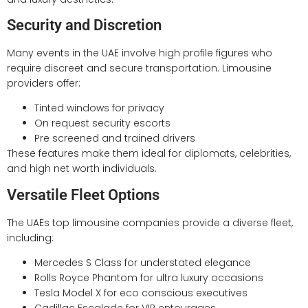
Security and Discretion
Many events in the UAE involve high profile figures who
require discreet and secure transportation. Limousine
providers offer:
Tinted windows for privacy
On request security escorts
Pre screened and trained drivers
These features make them ideal for diplomats, celebrities,
and high net worth individuals.
Versatile Fleet Options
The UAEs top limousine companies provide a diverse fleet,
including:
Mercedes S Class for understated elegance
Rolls Royce Phantom for ultra luxury occasions
Tesla Model X for eco conscious executives