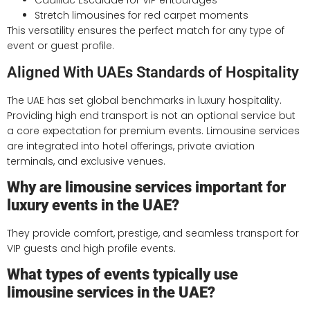
Cadillac Escalade for VIP entourages
Stretch limousines for red carpet moments
This versatility ensures the perfect match for any type of
event or guest profile.
Aligned With UAEs Standards of Hospitality
The UAE has set global benchmarks in luxury hospitality.
Providing high end transport is not an optional service but
a core expectation for premium events. Limousine services
are integrated into hotel offerings, private aviation
terminals, and exclusive venues.
Why are limousine services important for
luxury events in the UAE?
They provide comfort, prestige, and seamless transport for
VIP guests and high profile events.
What types of events typically use
limousine services in the UAE?