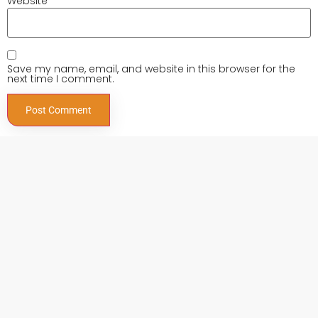
Website
Save my name, email, and website in this browser for the
next time I comment.