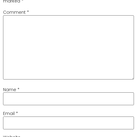
marked
*
Comment
*
Name
*
Email
*