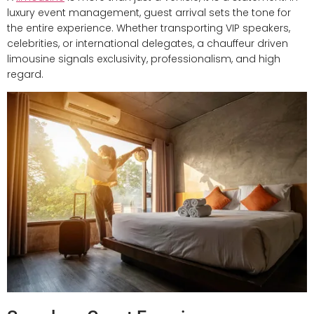
luxury event management, guest arrival sets the tone for
the entire experience. Whether transporting VIP speakers,
celebrities, or international delegates, a chauffeur driven
limousine signals exclusivity, professionalism, and high
regard.