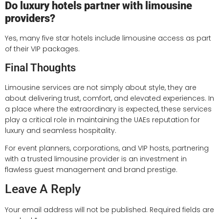
Do luxury hotels partner with limousine
providers?
Yes, many five star hotels include limousine access as part
of their VIP packages.
Final Thoughts
Limousine services are not simply about style, they are
about delivering trust, comfort, and elevated experiences. In
a place where the extraordinary is expected, these services
play a critical role in maintaining the UAEs reputation for
luxury and seamless hospitality.
For event planners, corporations, and VIP hosts, partnering
with a trusted limousine provider is an investment in
flawless guest management and brand prestige.
Leave A Reply
Your email address will not be published.
Required fields are