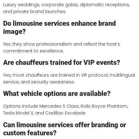
Luxury weddings, corporate galas, diplomatic receptions,
and private brand launches.
Do limousine services enhance brand
image?
Yes, they show professionalism and reflect the host’s
commitment to excellence.
Are chauffeurs trained for VIP events?
Yes, most chauffeurs are trained in VIP protocol, multilingual
service, and security awareness.
What vehicle options are available?
Options include Mercedes S Class, Rolls Royce Phantom,
Tesla Model X, and Cadillac Escalade.
Can limousine services offer branding or
custom features?