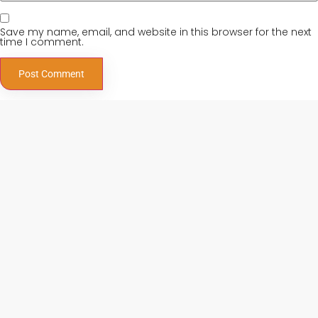
Save my name, email, and website in this browser for the next
time I comment.