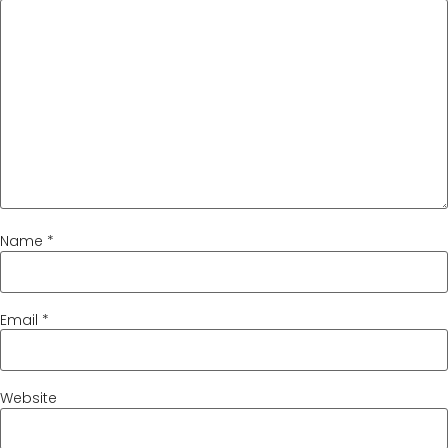
Name
*
Email
*
Website