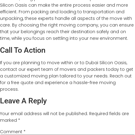
Silicon Oasis can make the entire process easier and more
efficient. From packing and loading to transportation and
unpacking, these experts handle all aspects of the move with
care. By choosing the right moving company, you can ensure
that your belongings reach their destination safely and on
time, while you focus on settling into your new environment.
Call To Action
If you are planning to move within or to Dubai Silicon Oasis,
contact our expert team of movers and packers today to get
a customized moving plan tailored to your needs. Reach out
for a free quote and experience a hassle-free moving
process.
Leave A Reply
Your email address will not be published.
Required fields are
marked
*
Comment
*