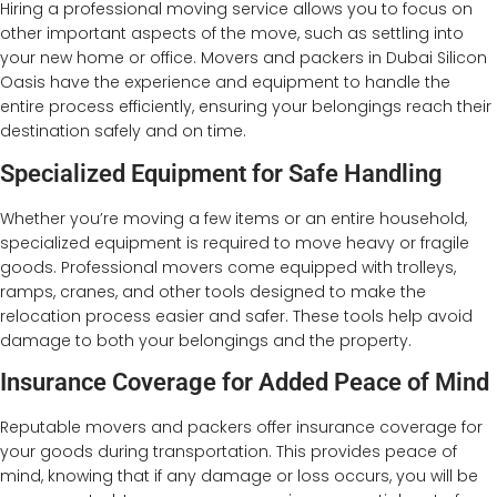
Hiring a professional moving service allows you to focus on
other important aspects of the move, such as settling into
your new home or office. Movers and packers in Dubai Silicon
Oasis have the experience and equipment to handle the
entire process efficiently, ensuring your belongings reach their
destination safely and on time.
Specialized Equipment for Safe Handling
Whether you’re moving a few items or an entire household,
specialized equipment is required to move heavy or fragile
goods. Professional movers come equipped with trolleys,
ramps, cranes, and other tools designed to make the
relocation process easier and safer. These tools help avoid
damage to both your belongings and the property.
Insurance Coverage for Added Peace of Mind
Reputable movers and packers offer insurance coverage for
your goods during transportation. This provides peace of
mind, knowing that if any damage or loss occurs, you will be