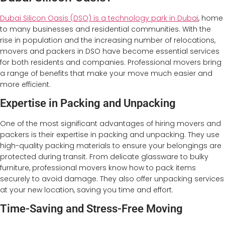
Dubai Silicon Oasis (DSO) is a technology park in Dubai
, home
to many businesses and residential communities. With the
rise in population and the increasing number of relocations,
movers and packers in DSO have become essential services
for both residents and companies. Professional movers bring
a range of benefits that make your move much easier and
more efficient.
Expertise in Packing and Unpacking
One of the most significant advantages of hiring movers and
packers is their expertise in packing and unpacking. They use
high-quality packing materials to ensure your belongings are
protected during transit. From delicate glassware to bulky
furniture, professional movers know how to pack items
securely to avoid damage. They also offer unpacking services
at your new location, saving you time and effort.
Time-Saving and Stress-Free Moving