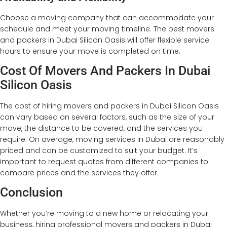
Choose a moving company that can accommodate your
schedule and meet your moving timeline. The best movers
and packers in Dubai Silicon Oasis will offer flexible service
hours to ensure your move is completed on time.
Cost Of Movers And Packers In Dubai
Silicon Oasis
The cost of hiring movers and packers in Dubai Silicon Oasis
can vary based on several factors, such as the size of your
move, the distance to be covered, and the services you
require. On average, moving services in Dubai are reasonably
priced and can be customized to suit your budget. It’s
important to request quotes from different companies to
compare prices and the services they offer.
Conclusion
Whether you’re moving to a new home or relocating your
business, hiring professional movers and packers in Dubai