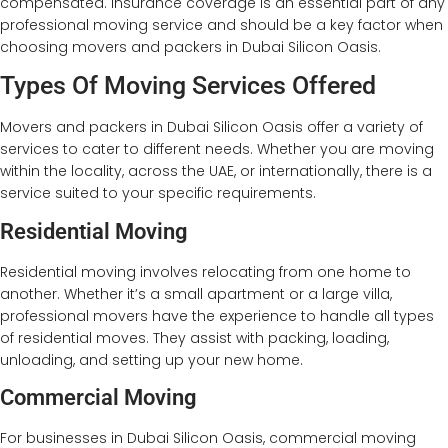
compensated. Insurance coverage is an essential part of any
professional moving service and should be a key factor when
choosing movers and packers in Dubai Silicon Oasis.
Types Of Moving Services Offered
Movers and packers in Dubai Silicon Oasis offer a variety of
services to cater to different needs. Whether you are moving
within the locality, across the UAE, or internationally, there is a
service suited to your specific requirements.
Residential Moving
Residential moving involves relocating from one home to
another. Whether it’s a small apartment or a large villa,
professional movers have the experience to handle all types
of residential moves. They assist with packing, loading,
unloading, and setting up your new home.
Commercial Moving
For businesses in Dubai Silicon Oasis, commercial moving