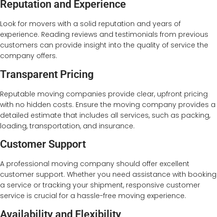
Reputation and Experience
Look for movers with a solid reputation and years of
experience. Reading reviews and testimonials from previous
customers can provide insight into the quality of service the
company offers.
Transparent Pricing
Reputable moving companies provide clear, upfront pricing
with no hidden costs. Ensure the moving company provides a
detailed estimate that includes all services, such as packing,
loading, transportation, and insurance.
Customer Support
A professional moving company should offer excellent
customer support. Whether you need assistance with booking
a service or tracking your shipment, responsive customer
service is crucial for a hassle-free moving experience.
Availability and Flexibility