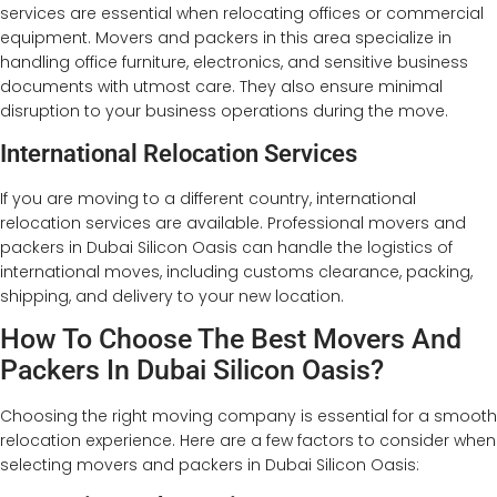
services are essential when relocating offices or commercial
equipment. Movers and packers in this area specialize in
handling office furniture, electronics, and sensitive business
documents with utmost care. They also ensure minimal
disruption to your business operations during the move.
International Relocation Services
If you are moving to a different country, international
relocation services are available. Professional movers and
packers in Dubai Silicon Oasis can handle the logistics of
international moves, including customs clearance, packing,
shipping, and delivery to your new location.
How To Choose The Best Movers And
Packers In Dubai Silicon Oasis?
Choosing the right moving company is essential for a smooth
relocation experience. Here are a few factors to consider when
selecting movers and packers in Dubai Silicon Oasis: