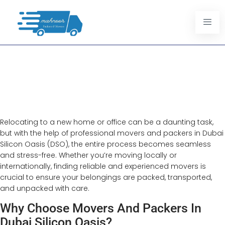
Movers And Packers In Dubai
Silicon Oasis
Efficient Relocation Services
Relocating to a new home or office can be a daunting task,
but with the help of professional movers and packers in Dubai
Silicon Oasis (DSO), the entire process becomes seamless
and stress-free. Whether you’re moving locally or
internationally, finding reliable and experienced movers is
crucial to ensure your belongings are packed, transported,
and unpacked with care.
Why Choose Movers And Packers In
Dubai Silicon Oasis?