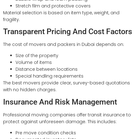
Stretch film and protective covers
Material selection is based on item type, weight, and
fragility.
Transparent Pricing And Cost Factors
The cost of movers and packers in Dubai depends on:
Size of the property
Volume of items
Distance between locations
Special handling requirements
The best movers provide clear, survey-based quotations
with no hidden charges.
Insurance And Risk Management
Professional moving companies offer transit insurance to
protect against unforeseen damage. This includes:
Pre move condition checks