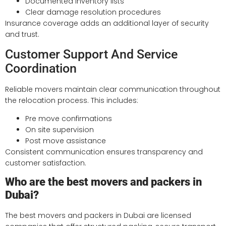
Documented inventory lists
Clear damage resolution procedures
Insurance coverage adds an additional layer of security
and trust.
Customer Support And Service
Coordination
Reliable movers maintain clear communication throughout
the relocation process. This includes:
Pre move confirmations
On site supervision
Post move assistance
Consistent communication ensures transparency and
customer satisfaction.
Who are the best movers and packers in
Dubai?
The best movers and packers in Dubai are licensed