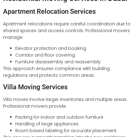
Apartment Relocation Services
Apartment relocations require careful coordination due to
shared spaces and access controls. Professional movers
manage:
Elevator protection and booking
Corridor and floor covering
Furniture disassembly and reassembly
This approach ensures compliance with building
regulations and protects common areas.
Villa Moving Services
Villa moves involve larger inventories and multiple areas.
Professional movers provide:
Packing for indoor and outdoor furniture
Handling of large appliances
Room based labeling for accurate placement