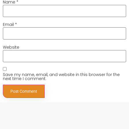
Name
*
Email
*
Website
Save my name, email, and website in this browser for the
next time I comment.