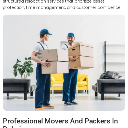
structured relocation services that prioritize asset
protection, time management, and customer confidence.
Professional Movers And Packers In