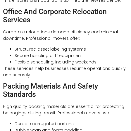
This ensures a smooth transition into the new residence.
Office And Corporate Relocation
Services
Corporate relocations demand efficiency and minimal
downtime. Professional movers offer:
Structured asset labeling systems
Secure handling of IT equipment
Flexible scheduling, including weekends
These services help businesses resume operations quickly
and securely.
Packing Materials And Safety
Standards
High quality packing materials are essential for protecting
belongings during transit. Professional movers use:
Durable corrugated cartons
Bubble wrap and foam padding