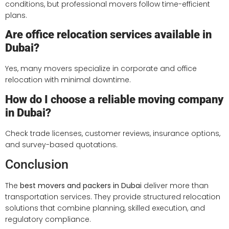
conditions, but professional movers follow time-efficient
plans.
Are office relocation services available in
Dubai?
Yes, many movers specialize in corporate and office
relocation with minimal downtime.
How do I choose a reliable moving company
in Dubai?
Check trade licenses, customer reviews, insurance options,
and survey-based quotations.
Conclusion
The
best movers and packers in Dubai
deliver more than
transportation services. They provide structured relocation
solutions that combine planning, skilled execution, and
regulatory compliance.