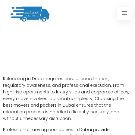
Best Movers And Packers In
Dubai: Professional
Relocation Services Designed
For Reliability
Relocating in Dubai requires careful coordination,
regulatory awareness, and professional execution. From
high-rise apartments to luxury villas and corporate offices,
every move involves logistical complexity. Choosing the
best movers and packers in Dubai
ensures that the
relocation process is handled efficiently, securely, and
without unnecessary disruption.
Professional moving companies in Dubai provide