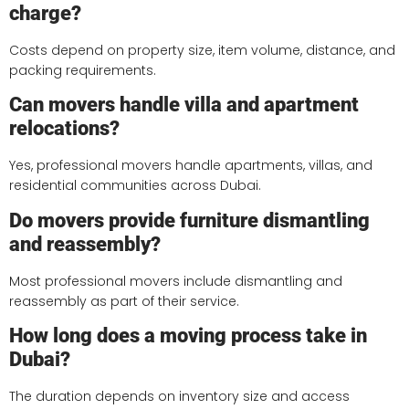
charge?
Costs depend on property size, item volume, distance, and
packing requirements.
Can movers handle villa and apartment
relocations?
Yes, professional movers handle apartments, villas, and
residential communities across Dubai.
Do movers provide furniture dismantling
and reassembly?
Most professional movers include dismantling and
reassembly as part of their service.
How long does a moving process take in
Dubai?
The duration depends on inventory size and access