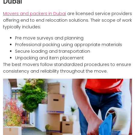
Dubai
Movers and packers in Dubai
are licensed service providers
offering end to end relocation solutions. Their scope of work
typically includes:
Pre move surveys and planning
Professional packing using appropriate materials
Secure loading and transportation
Unpacking and item placement
The best movers follow standardized procedures to ensure
consistency and reliability throughout the move.