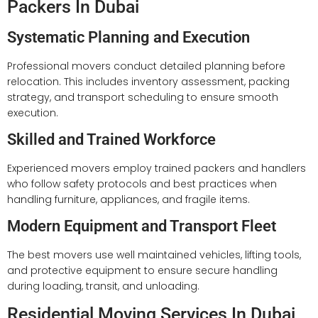
Packers In Dubai
Systematic Planning and Execution
Professional movers conduct detailed planning before
relocation. This includes inventory assessment, packing
strategy, and transport scheduling to ensure smooth
execution.
Skilled and Trained Workforce
Experienced movers employ trained packers and handlers
who follow safety protocols and best practices when
handling furniture, appliances, and fragile items.
Modern Equipment and Transport Fleet
The best movers use well maintained vehicles, lifting tools,
and protective equipment to ensure secure handling
during loading, transit, and unloading.
Residential Moving Services In Dubai