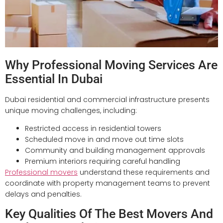
Why Professional Moving Services Are
Essential In Dubai
Dubai residential and commercial infrastructure presents
unique moving challenges, including:
Restricted access in residential towers
Scheduled move in and move out time slots
Community and building management approvals
Premium interiors requiring careful handling
Professional movers
understand these requirements and
coordinate with property management teams to prevent
delays and penalties.
Key Qualities Of The Best Movers And