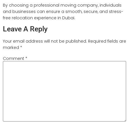
By choosing a professional moving company, individuals
and businesses can ensure a smooth, secure, and stress-
free relocation experience in Dubai.
Leave A Reply
Your email address will not be published.
Required fields are
marked
*
Comment
*