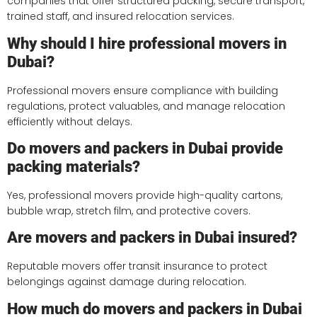
companies that offer structured packing, secure transport,
trained staff, and insured relocation services.
Why should I hire professional movers in
Dubai?
Professional movers ensure compliance with building
regulations, protect valuables, and manage relocation
efficiently without delays.
Do movers and packers in Dubai provide
packing materials?
Yes, professional movers provide high-quality cartons,
bubble wrap, stretch film, and protective covers.
Are movers and packers in Dubai insured?
Reputable movers offer transit insurance to protect
belongings against damage during relocation.
How much do movers and packers in Dubai