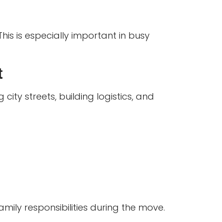
is is especially important in busy
t
ty streets, building logistics, and
amily responsibilities during the move.