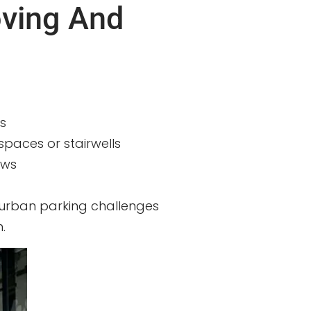
oving And
s
spaces or stairwells
ews
 urban parking challenges
.