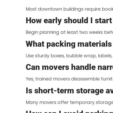
Most downtown buildings require booki
How early should I sta
Begin planning at least two weeks bef
What packing materials 
Use sturdy boxes, bubble wrap, labels,
Can movers handle narr
Yes, trained movers disassemble furnit
Is short-term storage 
Many movers offer temporary storage 