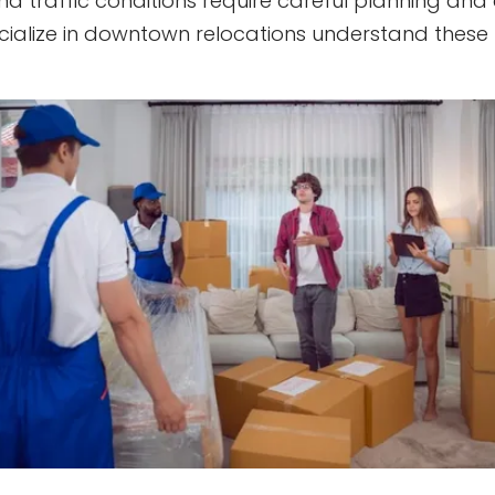
and traffic conditions require careful planning and
cialize in downtown relocations understand these