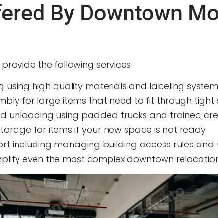
ffered By Downtown M
y provide the following services
g using high quality materials and labeling system
ly for large items that need to fit through tight 
and unloading using padded trucks and trained cr
torage for items if your new space is not ready
ort including managing building access rules and
mplify even the most complex downtown relocation