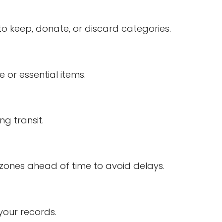
o keep, donate, or discard categories.
 or essential items.
g transit.
zones ahead of time to avoid delays.
your records.