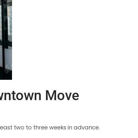
owntown Move
 least two to three weeks in advance.