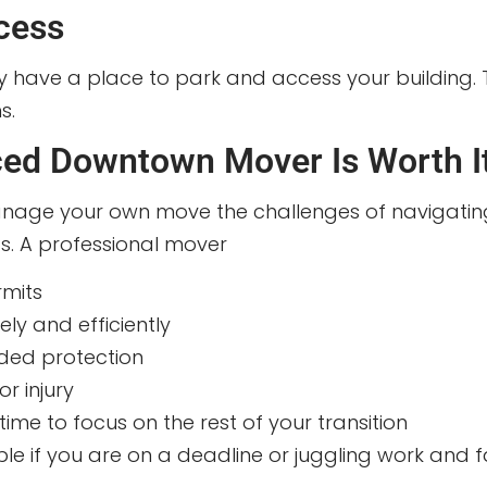
cess
y have a place to park and access your building. Th
s.
ced Downtown Mover Is Worth I
nage your own move the challenges of navigating ci
gs. A professional mover
mits
ely and efficiently
ded protection
r injury
ime to focus on the rest of your transition
able if you are on a deadline or juggling work and f