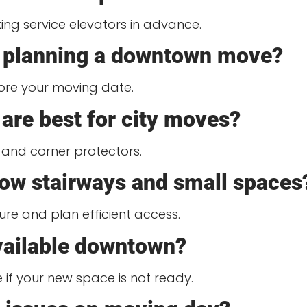
ng service elevators in advance.
rt planning a downtown move?
ore your moving date.
are best for city moves?
 and corner protectors.
ow stairways and small spaces
ure and plan efficient access.
available downtown?
if your new space is not ready.