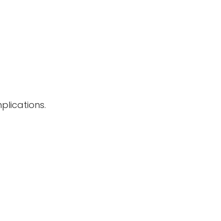
plications.