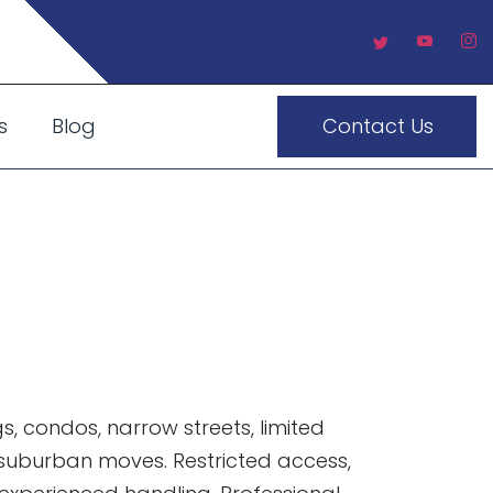
s
Blog
Contact Us
town What
, condos, narrow streets, limited
 suburban moves. Restricted access,