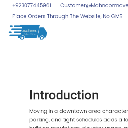
+923077445961
Customer@mahnoormove
Place Orders Through The Website, No GMB
Moving And
You Need T
Introduction
Moving in a downtown area characterize
parking, and tight schedules adds a l