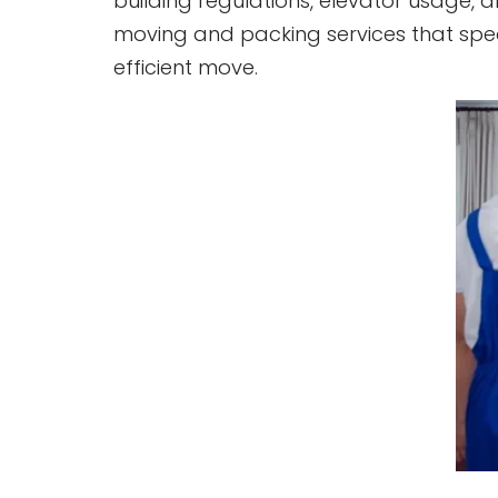
building regulations, elevator usage, 
moving and packing services that spe
efficient move.