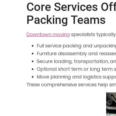
Core Services O
Packing Teams
Downtown moving
specialists typicall
Full service packing and unpackin
Furniture disassembly and reassemb
Secure loading, transportation, 
Optional short term or long term s
Move planning and logistics supp
These comprehensive services help si