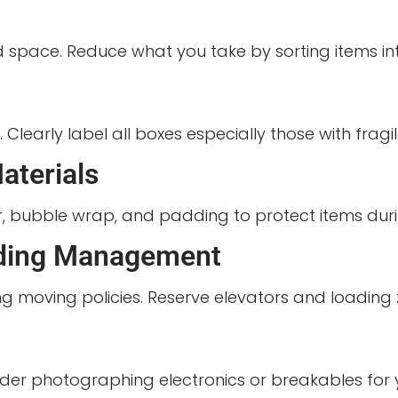
 space. Reduce what you take by sorting items int
early label all boxes especially those with fragile
aterials
, bubble wrap, and padding to protect items durin
lding Management
g moving policies. Reserve elevators and loading 
sider photographing electronics or breakables for 