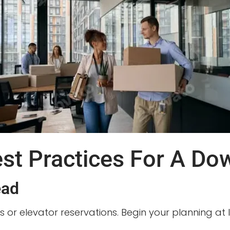
est Practices For A D
ead
s or elevator reservations. Begin your planning at