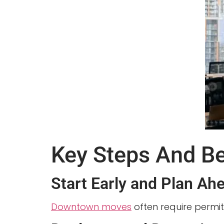
Key Steps And B
Start Early and Plan Ah
Downtown moves
often require permit