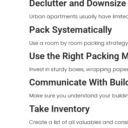
Declutter and Downsize
Urban apartments usually have limited
Pack Systematically
Use a room by room packing strategy. Cl
Use the Right Packing M
Invest in sturdy boxes, wrapping paper
Communicate With Bui
Make sure you understand your buildin
Take Inventory
Create a list of all valuables and con