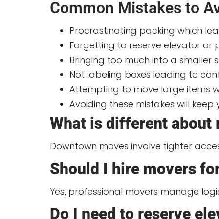
Common Mistakes to Av
Procrastinating packing which le
Forgetting to reserve elevator or
Bringing too much into a smaller 
Not labeling boxes leading to c
Attempting to move large items wi
Avoiding these mistakes will keep
What is different about
Downtown moves involve tighter access, 
Should I hire movers f
Yes, professional movers manage logi
Do I need to reserve el