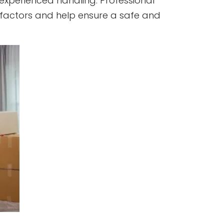
 experienced handling. Professional
 factors and help ensure a safe and