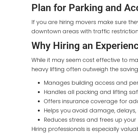
Plan for Parking and Ac
If you are hiring movers make sure the
downtown areas with traffic restriction
Why Hiring an Experien
While it may seem cost effective to ma
heavy lifting often outweigh the savin
Manages building access and per
Handles all packing and lifting saf
Offers insurance coverage for ad
Helps you avoid damage, delays, o
Reduces stress and frees up your t
Hiring professionals is especially valu