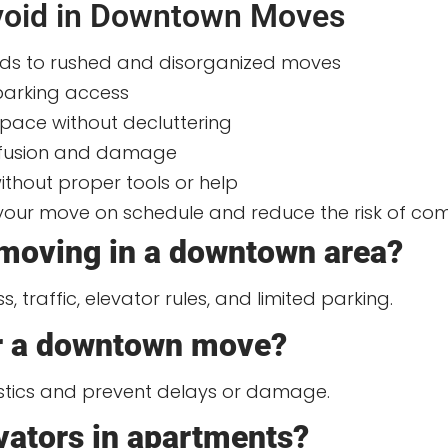
oid in Downtown Moves
ads to rushed and disorganized moves
 parking access
space without decluttering
onfusion and damage
thout proper tools or help
 your move on schedule and reduce the risk of com
 moving in a downtown area?
traffic, elevator rules, and limited parking.
or a downtown move?
stics and prevent delays or damage.
evators in apartments?