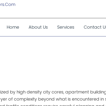
rs.com
Home
About Us
Services
Contact U
 Packing Down
o Know
d by high density city cores, apartment buildings
ayer of complexity beyond what is encountered in