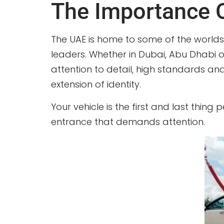
The Importance Of
The UAE is home to some of the worlds 
leaders. Whether in Dubai, Abu Dhabi or
attention to detail, high standards an
extension of identity.
Your vehicle is the first and last thing
entrance that demands attention.