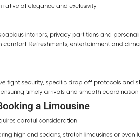
rrative of elegance and exclusivity.
spacious interiors, privacy partitions and persona
in comfort. Refreshments, entertainment and clima
s
 tight security, specific drop off protocols and str
s, ensuring timely arrivals and smooth coordination 
Booking a Limousine
quires careful consideration
ering high end sedans, stretch limousines or even lux