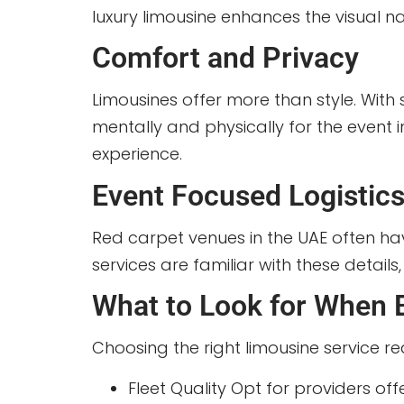
luxury limousine enhances the visual na
Comfort and Privacy
Limousines offer more than style. With 
mentally and physically for the event 
experience.
Event Focused Logistic
Red carpet venues in the UAE often have
services are familiar with these detail
What to Look for When 
Choosing the right limousine service re
Fleet Quality Opt for providers off