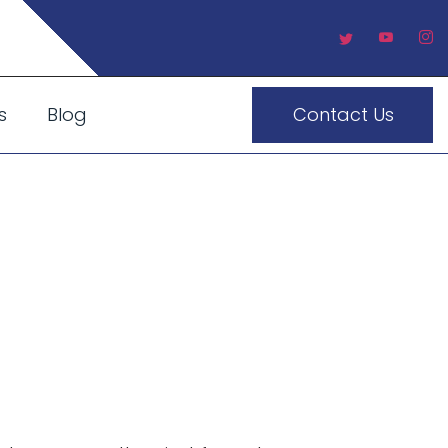
s
Blog
Contact Us
UAE: How
 Entrance