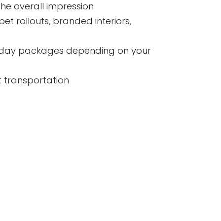
he overall impression
t rollouts, branded interiors,
ull day packages depending on your
t transportation