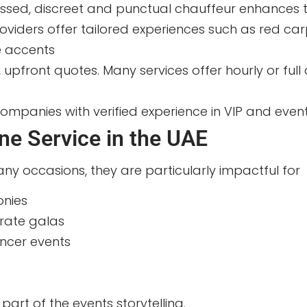
ssed, discreet and punctual chauffeur enhances t
iders offer tailored experiences such as red carpe
e accents
r, upfront quotes. Many services offer hourly or f
mpanies with verified experience in VIP and even
ine Service in the UAE
ny occasions, they are particularly impactful for
onies
rate galas
encer events
part of the events storytelling.