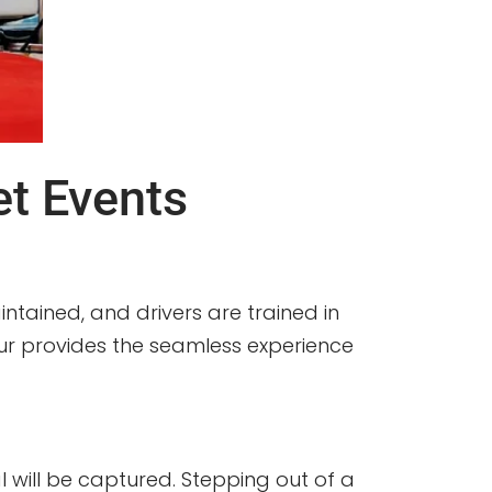
t Events
ntained, and drivers are trained in
feur provides the seamless experience
will be captured. Stepping out of a