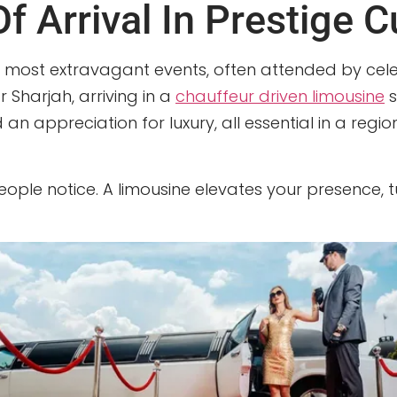
 Arrival In Prestige C
most extravagant events, often attended by celebr
 Sharjah, arriving in a
chauffeur driven limousine
s
d an appreciation for luxury, all essential in a r
 people notice. A limousine elevates your presence, 