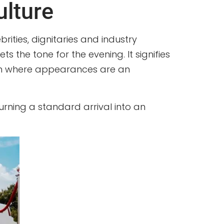
ulture
ities, dignitaries and industry
ets the tone for the evening. It signifies
egion where appearances are an
turning a standard arrival into an