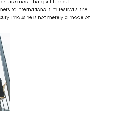
nts are more than just formal
rs to international film festivals, the
luxury limousine is not merely a mode of