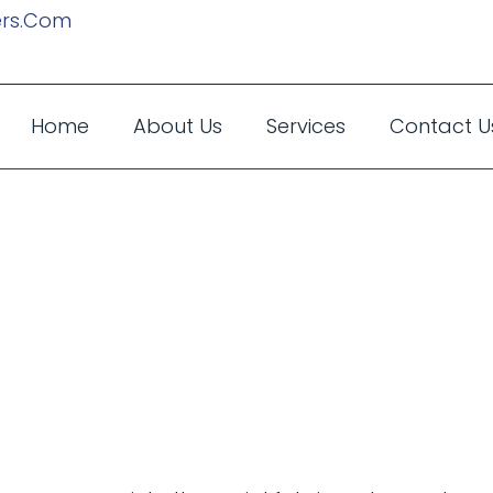
rs.com
Home
About Us
Services
Contact U
Events In The 
 Can Make Your
le