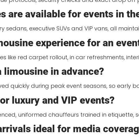
s are available for events in t
ury sedans, executive SUVs and VIP vans, all maint
imousine experience for an even
s like red carpet rollout, in car refreshments, int
 a limousine in advance?
rved quickly during peak event seasons, so early
for luxury and VIP events?
nced, uniformed chauffeurs trained in etiquette, s
rivals ideal for media covera