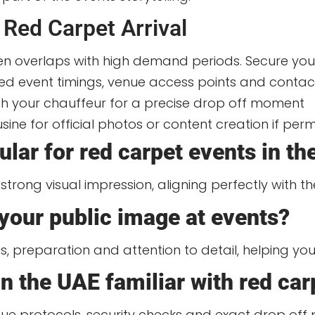
 Red Carpet Arrival
n overlaps with high demand periods. Secure your
iled event timings, venue access points and contac
th your chauffeur for a precise drop off moment
sine for official photos or content creation if per
lar for red carpet events in t
strong visual impression, aligning perfectly with th
your public image at events?
tus, preparation and attention to detail, helping yo
n the UAE familiar with red car
e protocols, security checks and exact drop off p