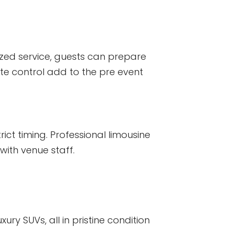
lized service, guests can prepare
te control add to the pre event
ict timing. Professional limousine
with venue staff.
ury SUVs, all in pristine condition