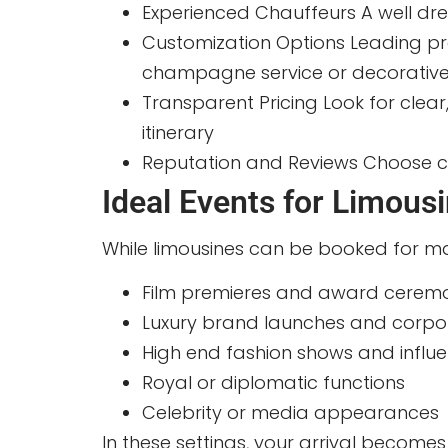
Experienced Chauffeurs A well dre
Customization Options Leading prov
champagne service or decorativ
Transparent Pricing Look for clea
itinerary
Reputation and Reviews Choose co
Ideal Events for Limous
While limousines can be booked for ma
Film premieres and award cerem
Luxury brand launches and corpo
High end fashion shows and influ
Royal or diplomatic functions
Celebrity or media appearances
In these settings, your arrival becomes 