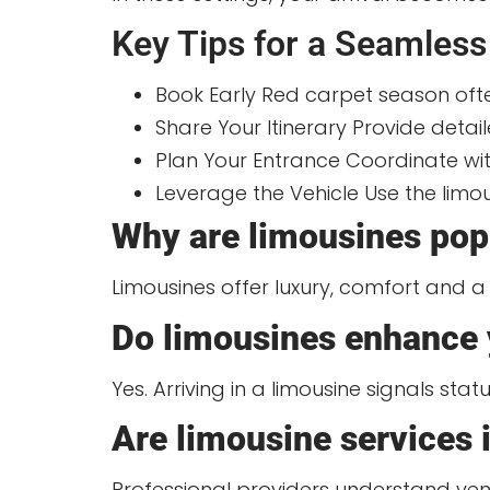
Key Tips for a Seamless
Book Early Red carpet season ofte
Share Your Itinerary Provide deta
Plan Your Entrance Coordinate wi
Leverage the Vehicle Use the limou
Why are limousines popu
Limousines offer luxury, comfort and a 
Do limousines enhance 
Yes. Arriving in a limousine signals sta
Are limousine services i
Professional providers understand venu