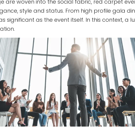
e are woven into the social fabric, red carpet eve
nce, style and status. From high profile gala dinne
significant as the event itself. In this context, a 
ation.