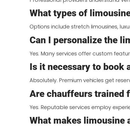
What types of limousine
Options include stretch limousines, lux
Can I personalize the l
Yes. Many services offer custom feature
Is it necessary to book
Absolutely. Premium vehicles get rese
Are chauffeurs trained 
Yes. Reputable services employ experie
What makes limousine ar