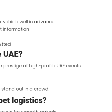
 vehicle well in advance
t information
mitted
he UAE?
e prestige of high-profile UAE events.
u stand out in a crowd.
pet logistics?
oints for smooth arrivals.