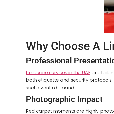
Why Choose A Li
Professional Presentati
Limousine services in the UAE
are tailor
both etiquette and security protocols.
such events demand.
Photographic Impact
Red carpet moments are highly photogr