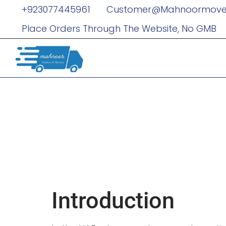
+923077445961
Customer@mahnoormove
Place Orders Through The Website, No GMB
Red Carpet 
Limousines
Unforgettab
Introduction