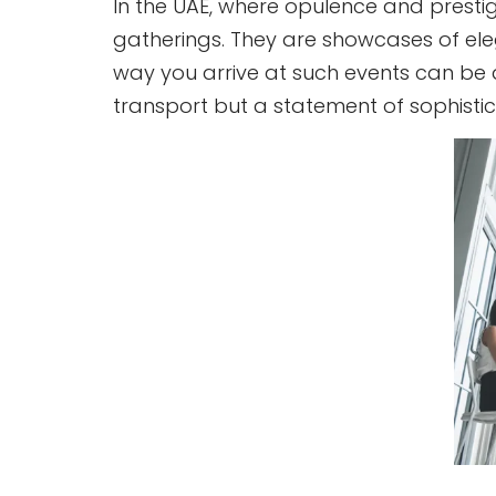
In the UAE, where opulence and prestig
gatherings. They are showcases of elega
way you arrive at such events can be as 
transport but a statement of sophistic