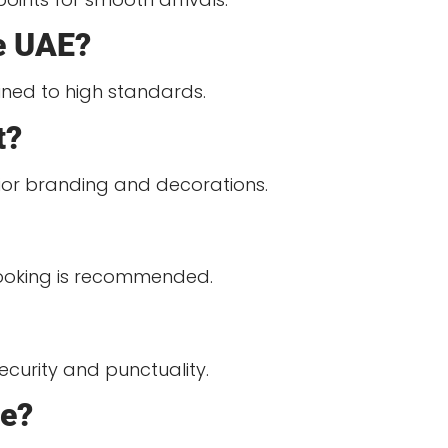
he UAE?
ained to high standards.
t?
erior branding and decorations.
 booking is recommended.
ecurity and punctuality.
ge?