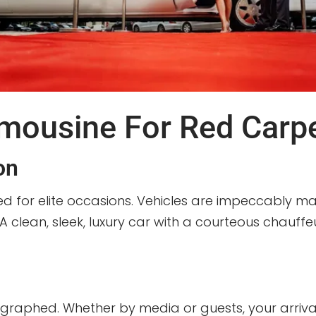
mousine For Red Carpe
on
ed for elite occasions. Vehicles are impeccably mai
 A clean, sleek, luxury car with a courteous chauf
aphed. Whether by media or guests, your arrival 